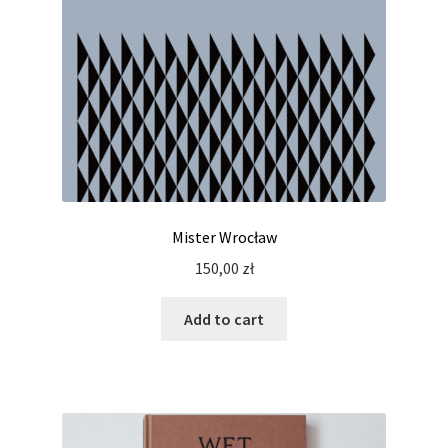
Mister Wrocław
150,00
zł
Add to cart