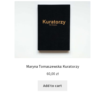
Maryna Tomaszewska: Kuratorzy
60,00
zł
Add to cart