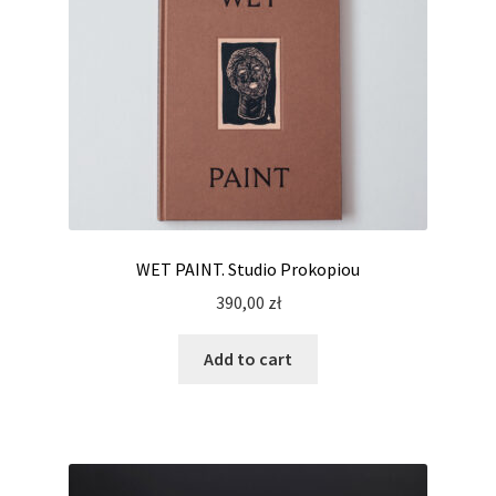
WET PAINT. Studio Prokopiou
390,00
zł
Add to cart