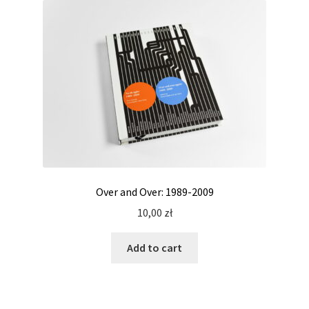
Over and Over: 1989-2009
10,00
zł
Add to cart