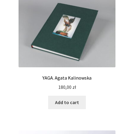
YAGA. Agata Kalinowska
180,00
zł
Add to cart