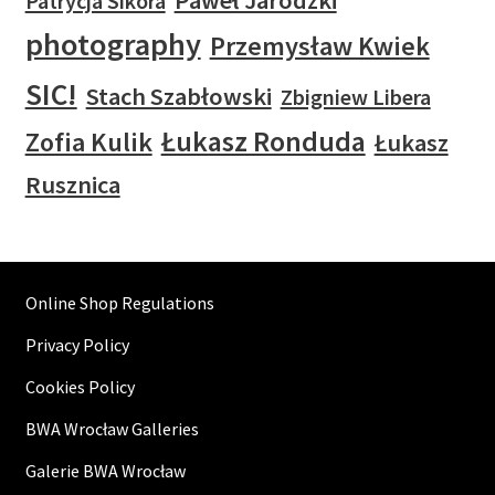
Paweł Jarodzki
Patrycja Sikora
photography
Przemysław Kwiek
SIC!
Stach Szabłowski
Zbigniew Libera
Łukasz Ronduda
Zofia Kulik
Łukasz
Rusznica
Online Shop Regulations
Privacy Policy
Cookies Policy
BWA Wrocław Galleries
Galerie BWA Wrocław