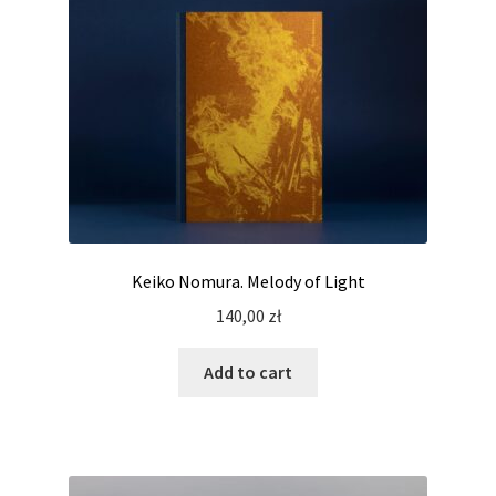
Keiko Nomura. Melody of Light
140,00
zł
Add to cart