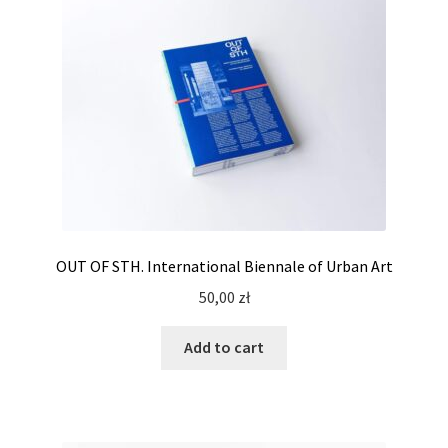
OUT OF STH. International Biennale of Urban Art
50,00
zł
Add to cart