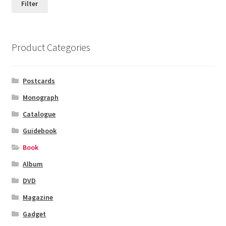
Filter
Product Categories
Postcards
Monograph
Catalogue
Guidebook
Book
Album
DVD
Magazine
Gadget