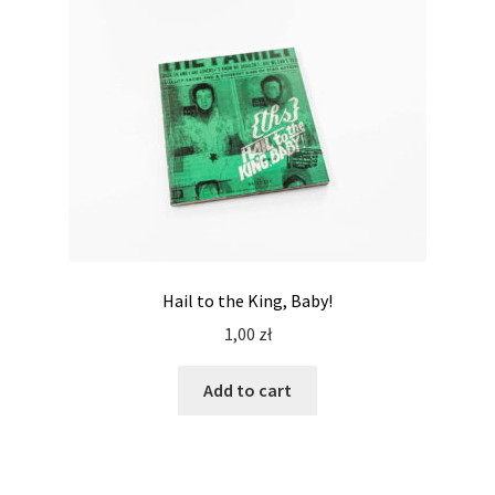
Hail to the King, Baby!
1,00
zł
Add to cart