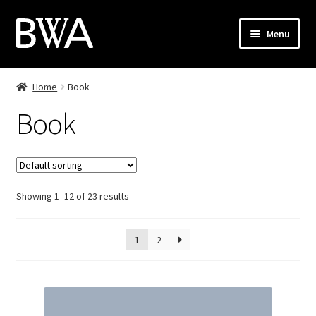
Skip
Skip
Menu
to
to
navigation
content
Shop
Home
Book
My Account
Book
Checkout
Cart
Showing 1–12 of 23 results
Contact
1
2
PL