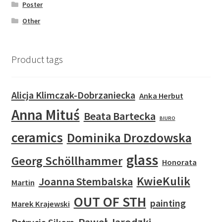
Poster
Other
Product tags
Alicja Klimczak-Dobrzaniecka
Anka Herbut
Anna Mituś
Beata Bartecka
BIURO
ceramics
Dominika Drozdowska
glass
Georg Schöllhammer
Honorata
KwieKulik
Joanna Stembalska
Martin
OUT OF STH
painting
Marek Krajewski