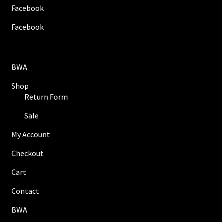
Facebook
Facebook
BWA
Shop
Return Form
Sale
My Account
Checkout
Cart
Contact
BWA