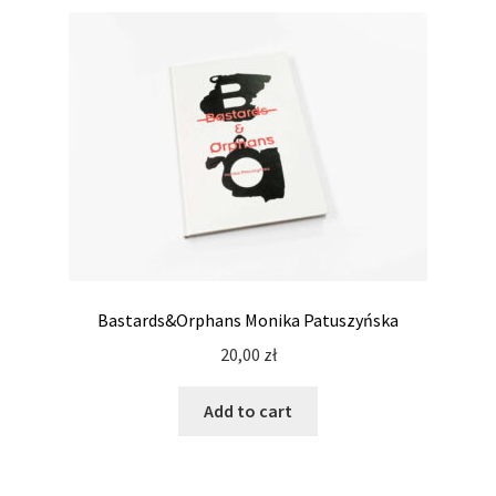
Bastards&Orphans Monika Patuszyńska
20,00
zł
Add to cart