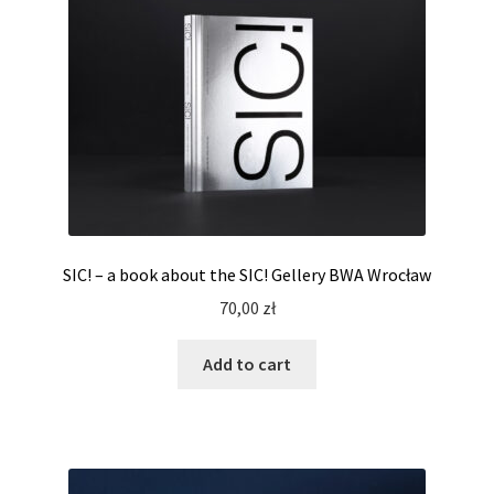
SIC! – a book about the SIC! Gellery BWA Wrocław
70,00
zł
Add to cart