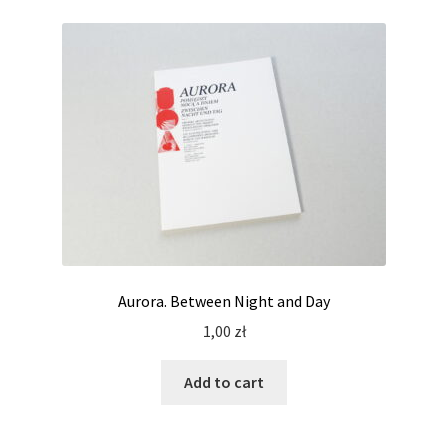
Aurora. Between Night and Day
1,00
zł
Add to cart