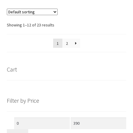
Showing 1–12 of 23 results
1
2
Cart
Filter by Price
Min
Max
price
price