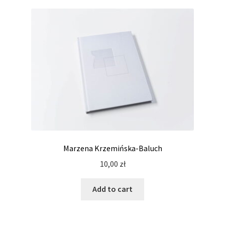
Marzena Krzemińska-Baluch
10,00
zł
Add to cart