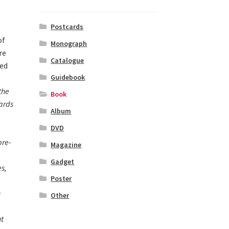
Postcards
of
Monograph
re
Catalogue
ted
Guidebook
.
the
Book
ards
Album
DVD
pre-
Magazine
Gadget
s,
Poster
n
Other
ut