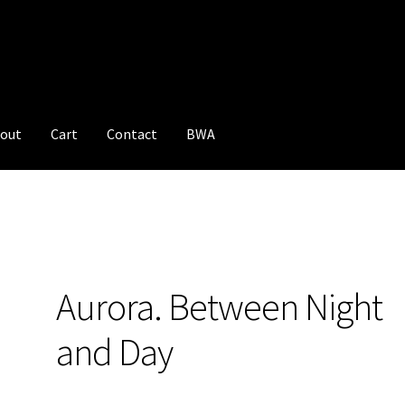
out
Cart
Contact
BWA
Aurora. Between Night
and Day