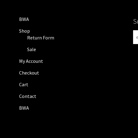
BWA
S
Shop
N
Return Form
e
w
Sale
s
My Account
l
e
Checkout
t
Cart
t
e
Contact
r
BWA