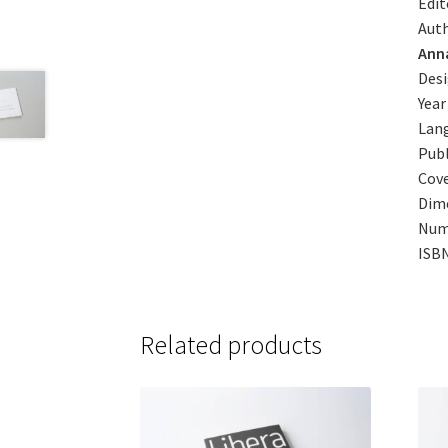
Edit
Auth
Ann
Des
Year
Lang
Publ
Cove
Dim
Num
ISB
Related products