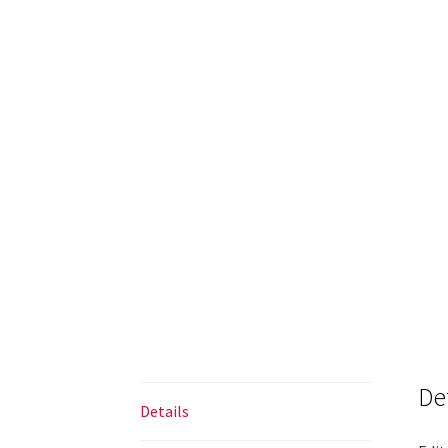
De
Details