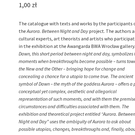
1,00
zł
The catalogue with texts and works by the participants 
the
Aurora. Between Night and Day
project. The authors a
cultural experts, art theorists and artists who participa
in the exhibition at the Awangarda BWA Wrocław gallery
Dawn, this short period between night and day, symbolizes 
moments when breakthroughs become possible – turns tow
the New and the Other – bringing hope for change and
concealing a chance for a utopia to come true. The ancient
symbol of Dawn – the myth of the goddess Aurora – offers a 
conceptual yet complex, aesthetic and allegorical
representation of such moments, and with them the premise
circumstances and difficulties associated with them. The
exhibition and theoretical project entitled “Aurora. Betwee
Night and Day” uses the ambiguity of Aurora to ask about
possible utopias, changes, breakthroughs and, finally, abo