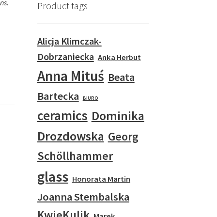
ns.
Product tags
Alicja Klimczak-
Dobrzaniecka
Anka Herbut
Anna Mituś
Beata
Bartecka
BIURO
ceramics
Dominika
Drozdowska
Georg
Schöllhammer
glass
Honorata Martin
Joanna Stembalska
KwieKulik
Marek