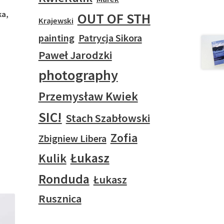
ka,
OUT OF STH
Krajewski
painting
Patrycja Sikora
Paweł Jarodzki
photography
Przemysław Kwiek
SIC!
Stach Szabłowski
Zofia
Zbigniew Libera
Łukasz
Kulik
Ronduda
Łukasz
Rusznica