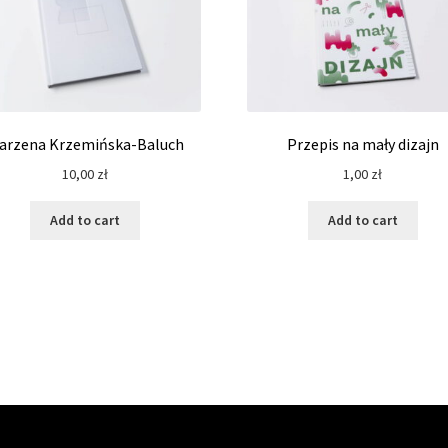
arzena Krzemińska-Baluch
Przepis na mały dizajn
10,00
zł
1,00
zł
Add to cart
Add to cart