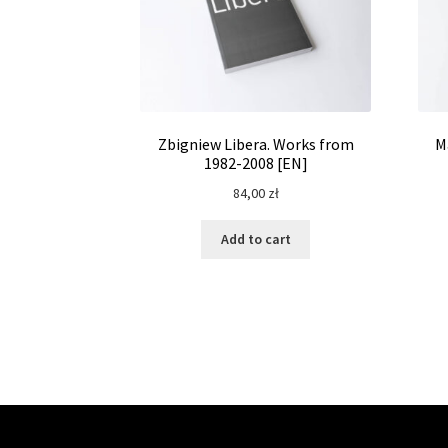
Zbigniew Libera. Works from
M
1982-2008 [EN]
84,00
zł
Add to cart