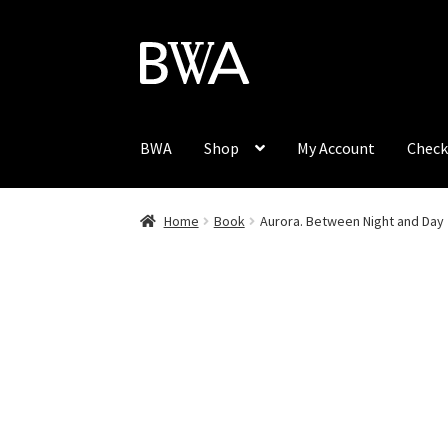
Skip
Skip
to
to
navigation
content
BWA
Shop
My Account
Check
Home
Book
Aurora. Between Night and Day