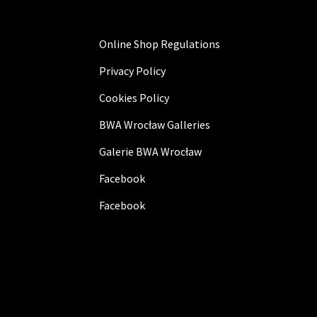
Online Shop Regulations
Privacy Policy
Cookies Policy
BWA Wrocław Galleries
Galerie BWA Wrocław
Facebook
Facebook