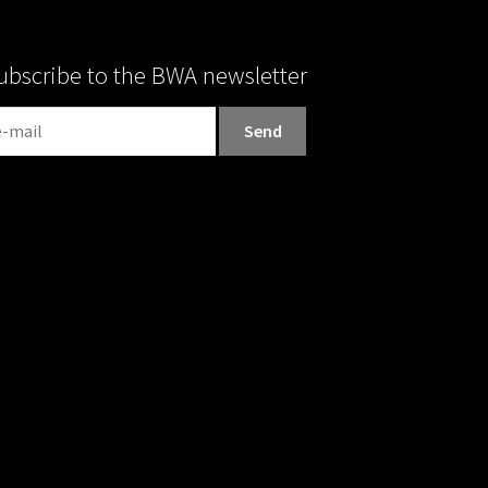
ubscribe to the BWA newsletter