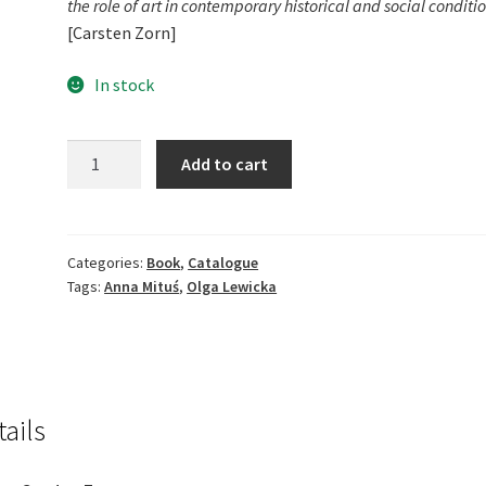
the role of art in contemporary historical and social conditio
[Carsten Zorn]
In stock
Aurora.
Add to cart
Between
Night
and
Day
Categories:
Book
,
Catalogue
Tags:
Anna Mituś
,
Olga Lewicka
quantity
tails