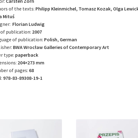
or:
Carsten Zorn
ors of the texts:
Philipp Kleinmichel, Tomasz Kozak, Olga Lewic
a Mituś
igner:
Florian Ludwig
 of publication:
2007
uage of publication:
Polish, German
isher:
BWA Wrocław Galleries of Contemporary Art
r type:
paperback
ensions:
204×273 mm
ber of pages:
68
N:
978-83-89308-19-1