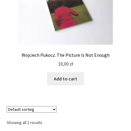
Wojciech Pukocz. The Picture Is Not Enough
10,00
zł
Add to cart
Showing all 2 results