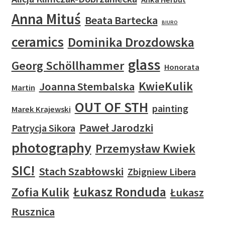
Anna Mituś
Beata Bartecka
BIURO
ceramics
Dominika Drozdowska
glass
Georg Schöllhammer
Honorata
KwieKulik
Joanna Stembalska
Martin
OUT OF STH
painting
Marek Krajewski
Paweł Jarodzki
Patrycja Sikora
photography
Przemysław Kwiek
SIC!
Stach Szabłowski
Zbigniew Libera
Łukasz Ronduda
Zofia Kulik
Łukasz
Rusznica