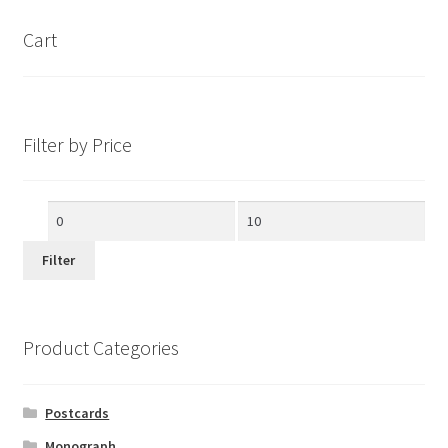
Cart
Filter by Price
Min
Max
price
price
Filter
Product Categories
Postcards
Monograph