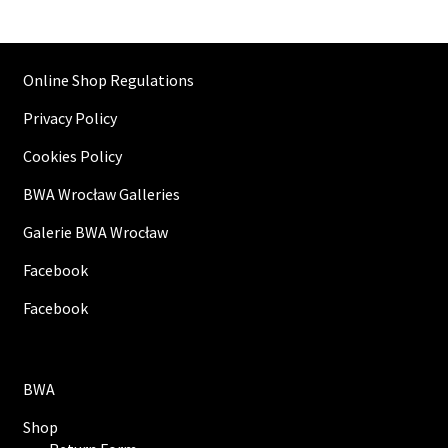
Online Shop Regulations
Privacy Policy
Cookies Policy
BWA Wrocław Galleries
Galerie BWA Wrocław
Facebook
Facebook
BWA
Shop