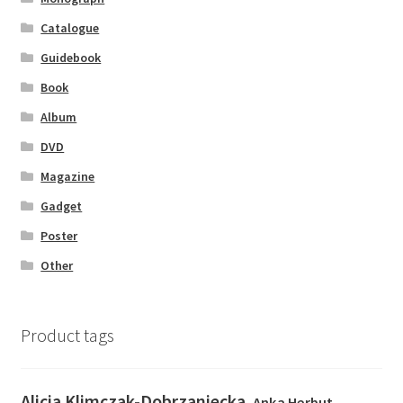
Catalogue
Guidebook
Book
Album
DVD
Magazine
Gadget
Poster
Other
Product tags
Alicja Klimczak-Dobrzaniecka
Anka Herbut