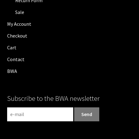
Return Form
Sale
My Account
Checkout
Cart
Contact
BWA
Subscribe to the BWA newsletter
N
e
w
s