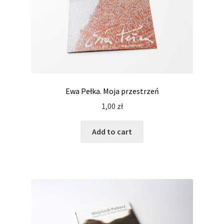
Ewa Pełka. Moja przestrzeń
1,00
zł
Add to cart