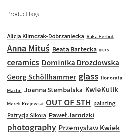
Product tags
Alicja Klimczak-Dobrzaniecka
Anka Herbut
Anna Mituś
Beata Bartecka
BIURO
ceramics
Dominika Drozdowska
glass
Georg Schöllhammer
Honorata
KwieKulik
Joanna Stembalska
Martin
OUT OF STH
painting
Marek Krajewski
Paweł Jarodzki
Patrycja Sikora
photography
Przemysław Kwiek