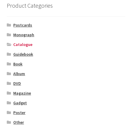
Product Categories
Postcards
Monograph
Catalogue
Guidebook
Book
Album
DVD
Magazine
Gadget
Poster
Other