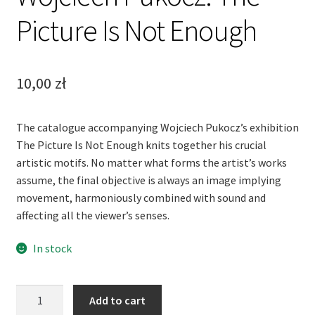
Picture Is Not Enough
10,00
zł
The catalogue accompanying Wojciech Pukocz’s exhibition
The Picture Is Not Enough knits together his crucial
artistic motifs. No matter what forms the artist’s works
assume, the final objective is always an image implying
movement, harmoniously combined with sound and
affecting all the viewer’s senses.
In stock
Wojciech
Add to cart
Pukocz.