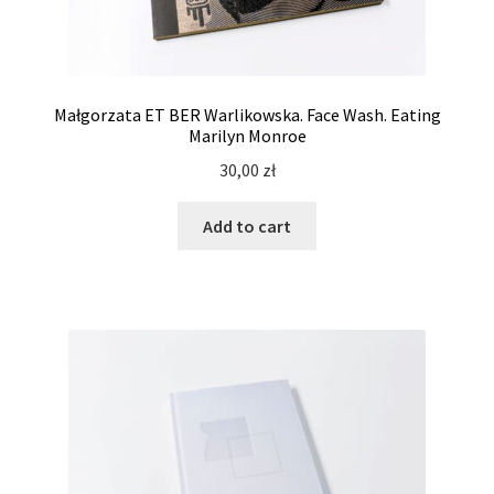
Małgorzata ET BER Warlikowska. Face Wash. Eating
Marilyn Monroe
30,00
zł
Add to cart