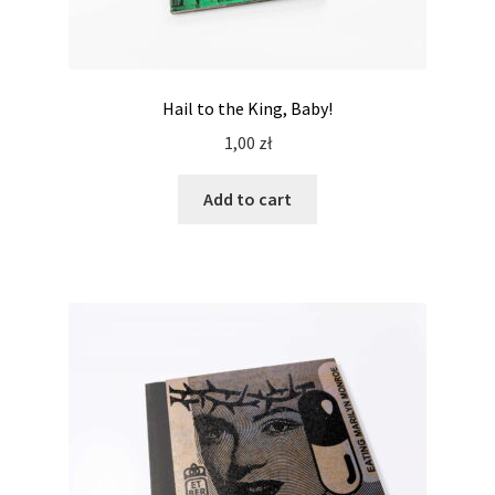
Hail to the King, Baby!
1,00
zł
Add to cart