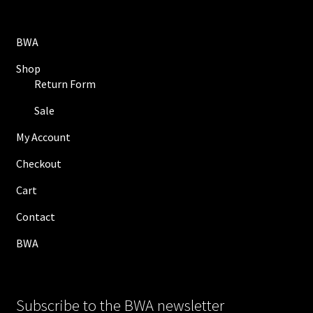
BWA
Shop
Return Form
Sale
My Account
Checkout
Cart
Contact
BWA
Subscribe to the BWA newsletter