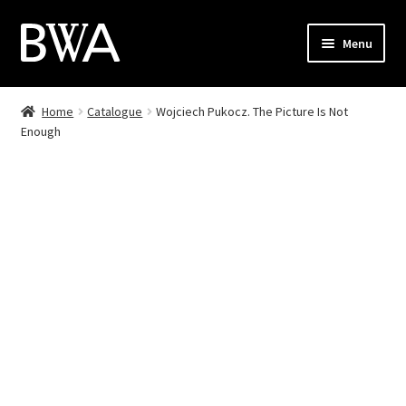
Skip
Skip
Menu
to
to
navigation
content
Shop
Home
Catalogue
Wojciech Pukocz. The Picture Is Not
Enough
My Account
Checkout
Cart
Contact
PL