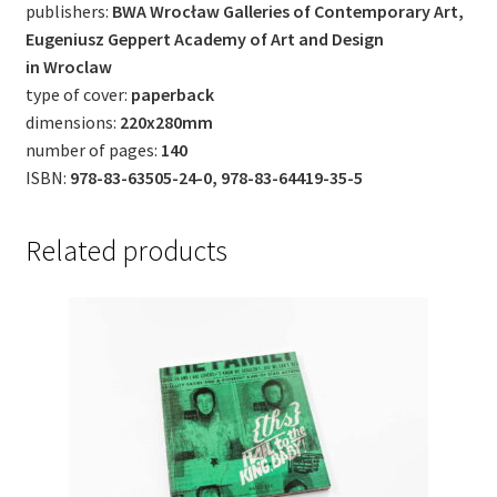
publishers:
BWA Wrocław Galleries of Contemporary Art,
Eugeniusz Geppert Academy of Art and Design
in Wroclaw
type of cover:
paperback
dimensions:
220x280mm
number of pages:
140
ISBN:
978-83-63505-24-0, 978-83-64419-35-5
Related products