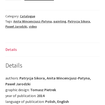
The
Picture
Is
Category:
Catalogue
Tags:
Anita Wincencjusz-Patyna
,
painting
,
Patrycja Sikora
,
Not
Paweł Jarodzki
,
video
Enough
quantity
Details
Details
authors:
Patrycja Sikora, Anita Wincencjusz-Patyna,
Paweł Jarodzki
graphic design:
Tomasz Pietrek
year of publication:
2014
language of publication:
Polish, English