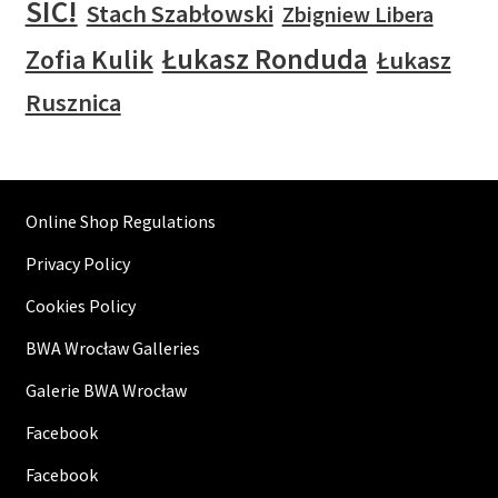
SIC!
Stach Szabłowski
Zbigniew Libera
Łukasz Ronduda
Zofia Kulik
Łukasz
Rusznica
Online Shop Regulations
Privacy Policy
Cookies Policy
BWA Wrocław Galleries
Galerie BWA Wrocław
Facebook
Facebook