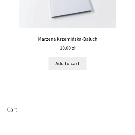
Marzena Krzemińska-Baluch
10,00
zł
Add to cart
Cart