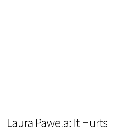
Laura Pawela: It Hurts