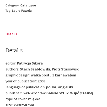
Me
Category:
Catalogue
Tag:
Laura Pawela
Too
quantity
Details
Details
editor:
Patrycja Sikora
authors:
Stach Szabłowski, Piotr Stasiowski
graphic design:
walka postu z karnawałem
year of publication:
2009
language of publication:
polski, angielski
publisher:
BWA Wrocław Galerie Sztuki Współczesnej
type of cover:
miękka
size:
250×250 mm