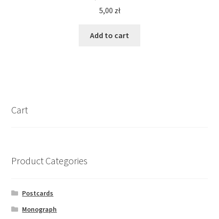
5,00
zł
Add to cart
Cart
Product Categories
Postcards
Monograph