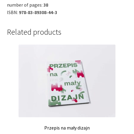
number of pages:
38
ISBN:
978-83-89308-44-3
Related products
Przepis na mały dizajn