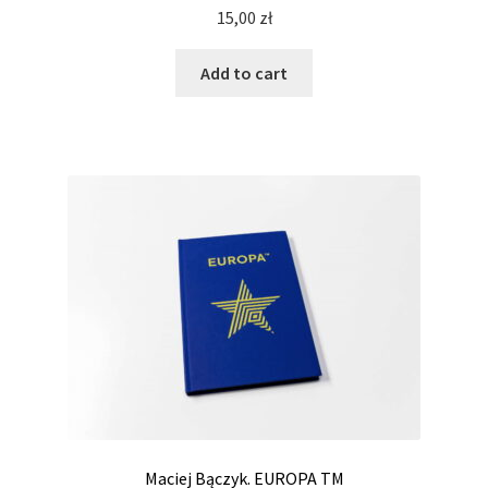
15,00
zł
Add to cart
Maciej Bączyk. EUROPA TM