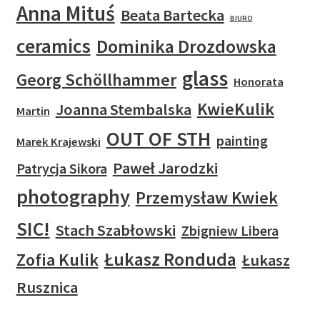
Anna Mituś
Beata Bartecka
BIURO
ceramics
Dominika Drozdowska
glass
Georg Schöllhammer
Honorata
KwieKulik
Joanna Stembalska
Martin
OUT OF STH
painting
Marek Krajewski
Paweł Jarodzki
Patrycja Sikora
photography
Przemysław Kwiek
SIC!
Stach Szabłowski
Zbigniew Libera
Łukasz Ronduda
Zofia Kulik
Łukasz
Rusznica