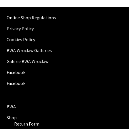
Online Shop Regulations
Privacy Policy
Cookies Policy
BWA Wrocław Galleries
Galerie BWA Wrocław
Facebook
Facebook
BWA
Shop
Return Form