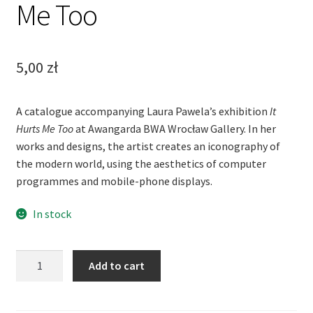
Me Too
5,00
zł
A catalogue accompanying Laura Pawela’s exhibition
It
Hurts Me Too
at Awangarda BWA Wrocław Gallery. In her
works and designs, the artist creates an iconography of
the modern world, using the aesthetics of computer
programmes and mobile-phone displays.
In stock
Laura
Add to cart
Pawela:
It
Hurts