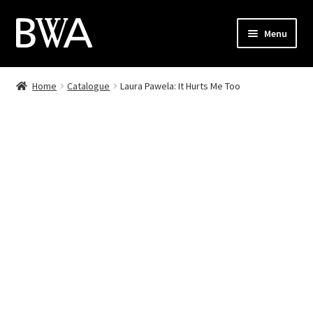
Skip
Skip
Menu
to
to
navigation
content
Shop
Home
Catalogue
Laura Pawela: It Hurts Me Too
My Account
Checkout
Cart
Contact
PL