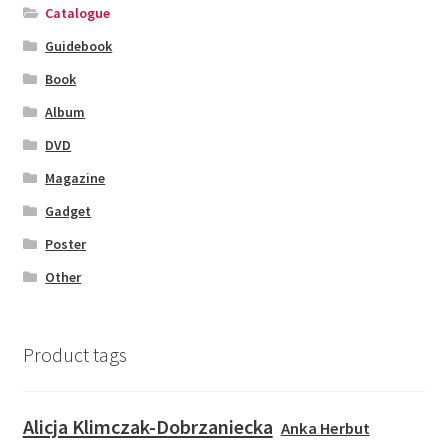
Catalogue
Guidebook
Book
Album
DVD
Magazine
Gadget
Poster
Other
Product tags
Alicja Klimczak-Dobrzaniecka
Anka Herbut