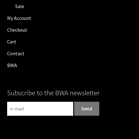
Sale
My Account
Checkout
Cart
Contact
BWA
Subscribe to the BWA newsletter
N
e
w
s
l