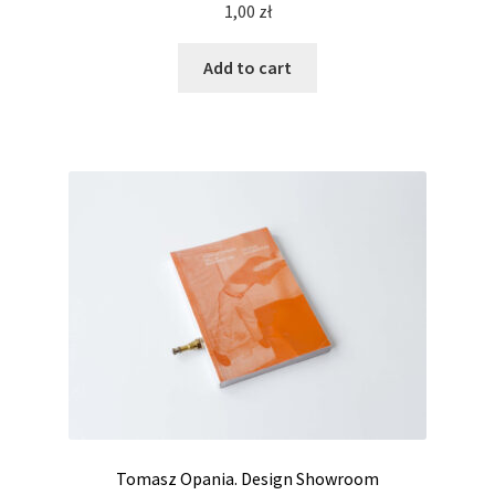
1,00
zł
Add to cart
Tomasz Opania. Design Showroom