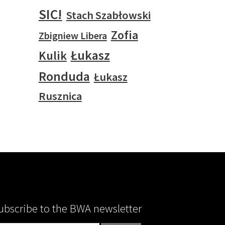
SIC!
Stach Szabłowski
Zofia
Zbigniew Libera
Łukasz
Kulik
Ronduda
Łukasz
Rusznica
ubscribe to the BWA newsletter