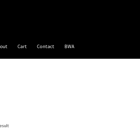
out
Cart
Contact
BWA
esult