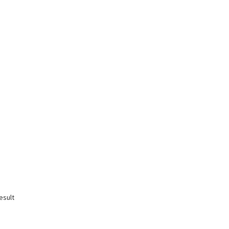
esult