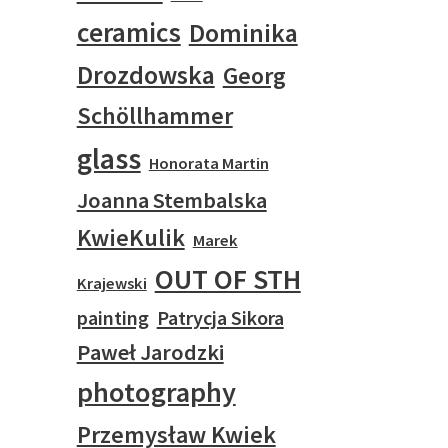
ceramics
Dominika
Drozdowska
Georg
Schöllhammer
glass
Honorata Martin
Joanna Stembalska
KwieKulik
Marek
OUT OF STH
Krajewski
painting
Patrycja Sikora
Paweł Jarodzki
photography
Przemysław Kwiek