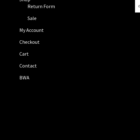
N
Return Form
e
w
Sale
s
My Account
l
e
Checkout
t
Cart
t
e
Contact
r
BWA