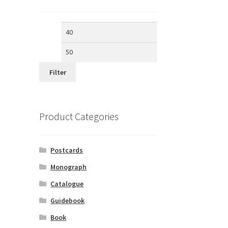
Min
Max
price
price
Filter
Product Categories
Postcards
Monograph
Catalogue
Guidebook
Book