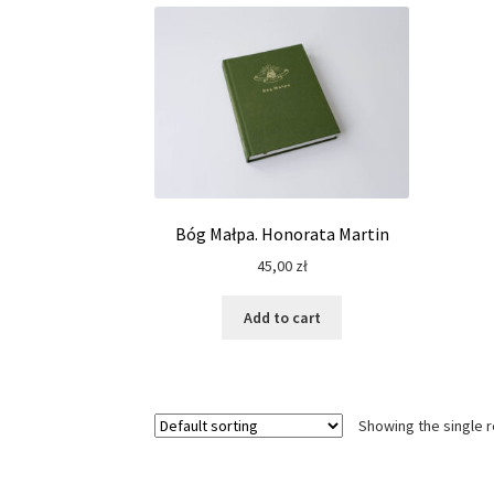
Bóg Małpa. Honorata Martin
45,00
zł
Add to cart
Showing the single r