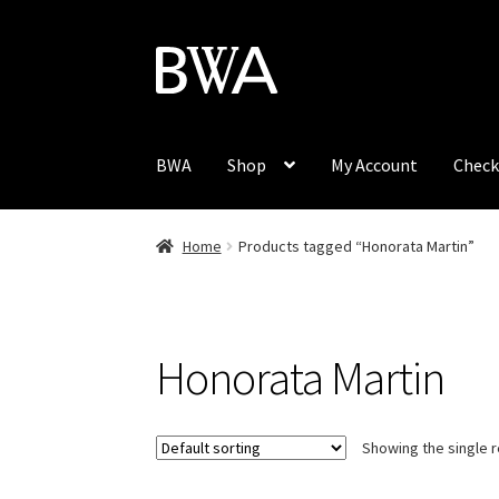
Skip
Skip
to
to
navigation
content
BWA
Shop
My Account
Check
Home
Products tagged “Honorata Martin”
Honorata Martin
Showing the single r