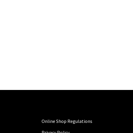
Online Shop Regulations
Privacy Policy