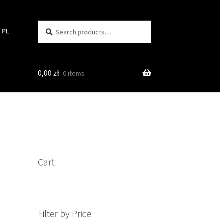
Search
Search
PL
for:
0,00
zł
0 items
Cart
Filter by Price