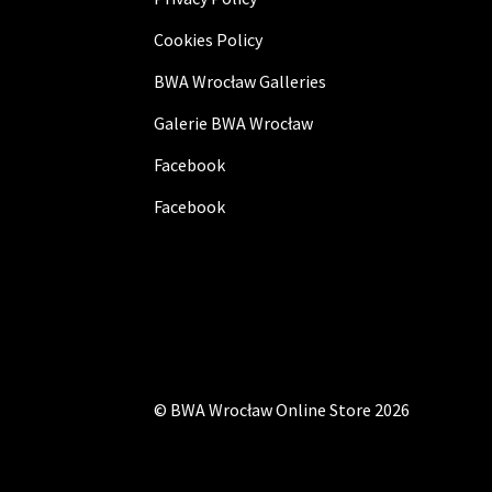
Cookies Policy
BWA Wrocław Galleries
Galerie BWA Wrocław
Facebook
Facebook
©
BWA Wrocław Online Store
2026