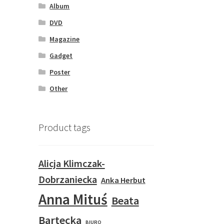
Album
DVD
Magazine
Gadget
Poster
Other
Product tags
Alicja Klimczak-
Dobrzaniecka
Anka Herbut
Anna Mituś
Beata
Bartecka
BIURO