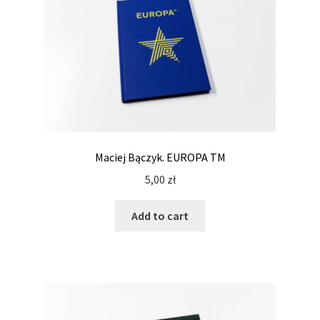
Maciej Bączyk. EUROPA TM
5,00
zł
Add to cart