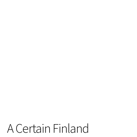
A Certain Finland