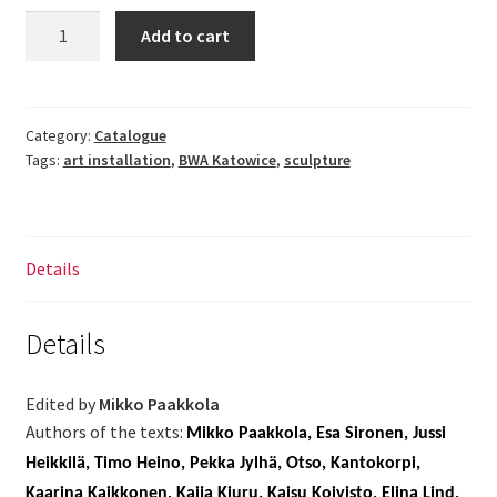
A
Add to cart
Certain
Finland
quantity
Category:
Catalogue
Tags:
art installation
,
BWA Katowice
,
sculpture
Details
Details
Edited by
Mikko Paakkola
Authors of the texts:
Mikko Paakkola, Esa Sironen, Jussi
Heikkilä, Timo Heino, Pekka Jylhä, Otso, Kantokorpi,
Kaarina Kaikkonen, Kaija Kiuru, Kaisu Koivisto, Elina Lind,