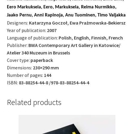
Eero Markuksela, Eero, Markuksela, Reima Nurmikko,
Jaako Pernu, Anni Rapinoja, Anu Tuominen, Timo Valjakka
Designers:
Katarzyna Goczoł, Ewa Prażmowska-Bekiersz
Year of publication:
2007
Language of publication:
Polish, English, Finnish, French
Publisher:
BWA Contemporary Art Gallery in Katowice/
Atelier 340 Muzeum in Brussels
Cover type:
paperback
Dimensions:
230×290 mm
Number of pages:
144
ISBN:
83-88254-44-8 /978-83-88254-44-4
Related products