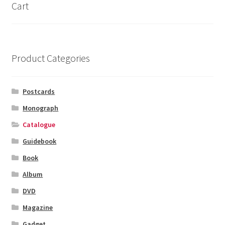
Cart
Product Categories
Postcards
Monograph
Catalogue
Guidebook
Book
Album
DVD
Magazine
Gadget