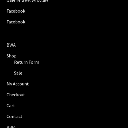
Galerie BWA Wrocław
Facebook
Facebook
BWA
Shop
Return Form
Sale
My Account
Checkout
Cart
Contact
BWA