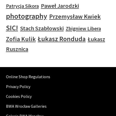
Paweł Jarodzki
Patrycja Sikora
photography
Przemysław Kwiek
SIC!
Stach Szabłowski
Zbigniew Libera
Łukasz Ronduda
Zofia Kulik
Łukasz
Rusznica
Online Shop Regulations
Privacy Policy
Cookies Policy
BWA Wrocław Galleries