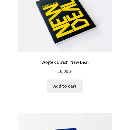
Wojtek Ulrich. New Deal
10,00
zł
Add to cart