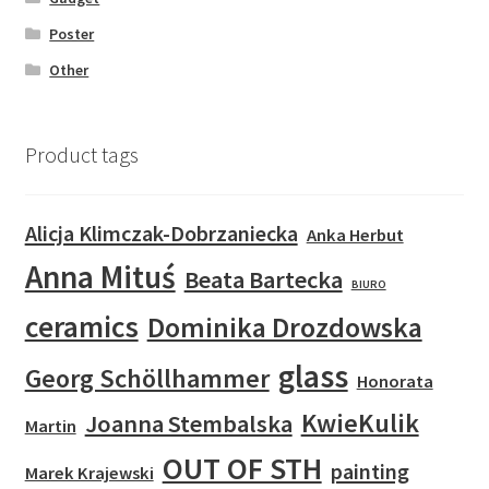
Poster
Other
Product tags
Alicja Klimczak-Dobrzaniecka
Anka Herbut
Anna Mituś
Beata Bartecka
BIURO
ceramics
Dominika Drozdowska
glass
Georg Schöllhammer
Honorata
KwieKulik
Joanna Stembalska
Martin
OUT OF STH
painting
Marek Krajewski