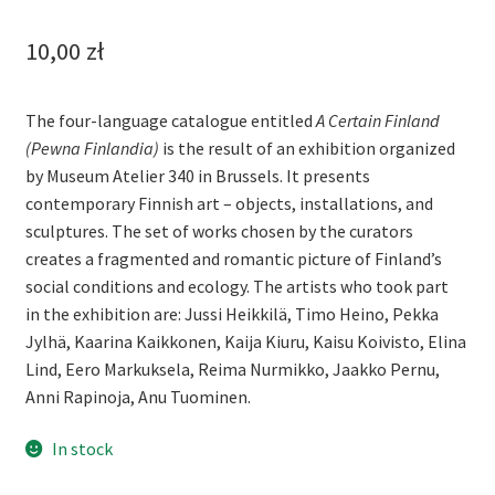
10,00
zł
The four-language catalogue entitled
A Certain Finland
(Pewna Finlandia)
is the result of an exhibition organized
by Museum Atelier 340 in Brussels. It presents
contemporary Finnish art – objects, installations, and
sculptures. The set of works chosen by the curators
creates a fragmented and romantic picture of Finland’s
social conditions and ecology. The artists who took part
in the exhibition are: Jussi Heikkilä, Timo Heino, Pekka
Jylhä, Kaarina Kaikkonen, Kaija Kiuru, Kaisu Koivisto, Elina
Lind, Eero Markuksela, Reima Nurmikko, Jaakko Pernu,
Anni Rapinoja, Anu Tuominen.
In stock