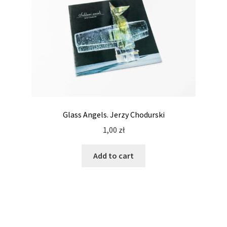
Glass Angels. Jerzy Chodurski
1,00
zł
Add to cart