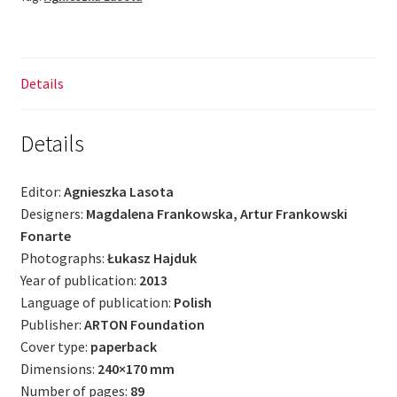
Details
Details
Editor:
Agnieszka Lasota
Designers:
Magdalena Frankowska, Artur Frankowski
Fonarte
Photographs:
Łukasz Hajduk
Year of publication:
2013
Language of publication:
Polish
Publisher:
ARTON Foundation
Cover type:
paperback
Dimensions:
240×170 mm
Number of pages:
89