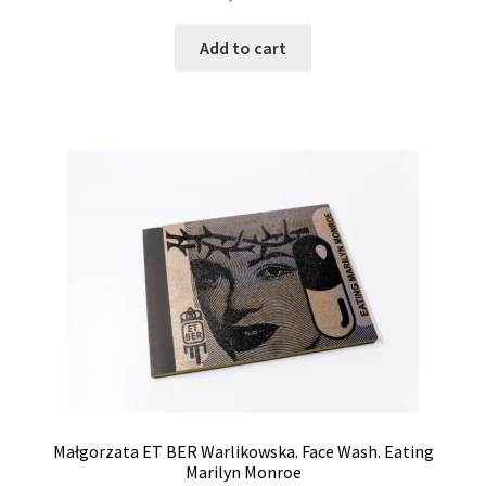
Add to cart
Małgorzata ET BER Warlikowska. Face Wash. Eating
Marilyn Monroe