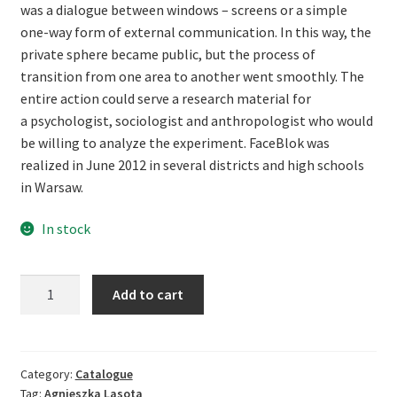
was a dialogue between windows – screens or a simple
one-way form of external communication. In this way, the
private sphere became public, but the process of
transition from one area to another went smoothly. The
entire action could serve a research material for
a psychologist, sociologist and anthropologist who would
be willing to analyze the experiment. FaceBlok was
realized in June 2012 in several districts and high schools
in Warsaw.
In stock
Agnieszka
Add to cart
Lasota.
FaceBlok
quantity
Category:
Catalogue
Tag:
Agnieszka Lasota