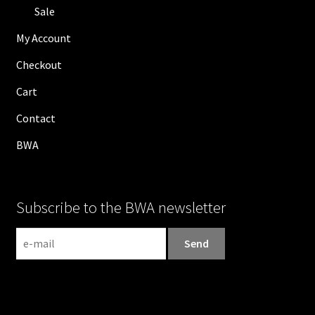
Sale
My Account
Checkout
Cart
Contact
BWA
Subscribe to the BWA newsletter
N
e
w
s
l