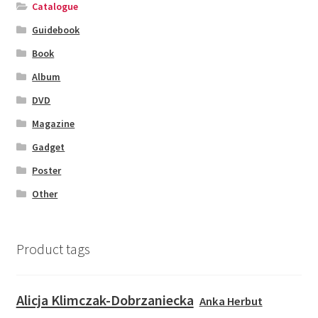
Catalogue
Guidebook
Book
Album
DVD
Magazine
Gadget
Poster
Other
Product tags
Alicja Klimczak-Dobrzaniecka
Anka Herbut