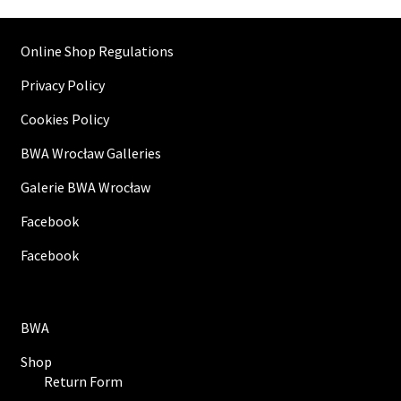
Online Shop Regulations
Privacy Policy
Cookies Policy
BWA Wrocław Galleries
Galerie BWA Wrocław
Facebook
Facebook
BWA
Shop
Return Form