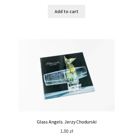
Add to cart
Glass Angels. Jerzy Chodurski
1,00
zł