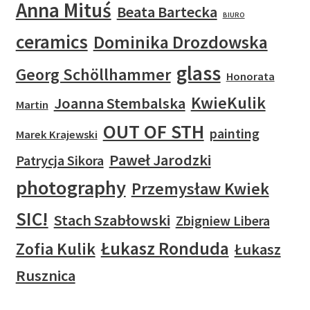
Anna Mituś
Beata Bartecka
BIURO
ceramics
Dominika Drozdowska
glass
Georg Schöllhammer
Honorata
KwieKulik
Joanna Stembalska
Martin
OUT OF STH
painting
Marek Krajewski
Paweł Jarodzki
Patrycja Sikora
photography
Przemysław Kwiek
SIC!
Stach Szabłowski
Zbigniew Libera
Łukasz Ronduda
Zofia Kulik
Łukasz
Rusznica