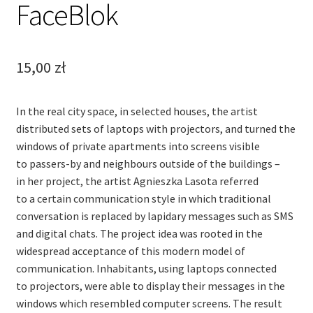
FaceBlok
15,00
zł
In the real city space, in selected houses, the artist
distributed sets of laptops with projectors, and turned the
windows of private apartments into screens visible
to passers-by and neighbours outside of the buildings –
in her project, the artist Agnieszka Lasota referred
to a certain communication style in which traditional
conversation is replaced by lapidary messages such as SMS
and digital chats. The project idea was rooted in the
widespread acceptance of this modern model of
communication. Inhabitants, using laptops connected
to projectors, were able to display their messages in the
windows which resembled computer screens. The result