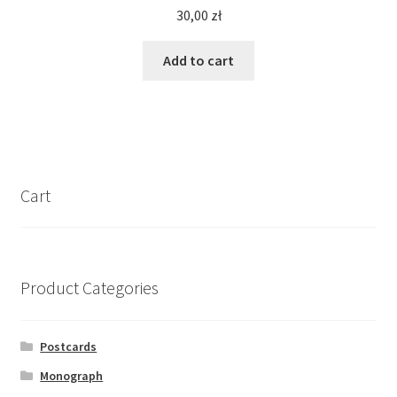
30,00
zł
Add to cart
Cart
Product Categories
Postcards
Monograph