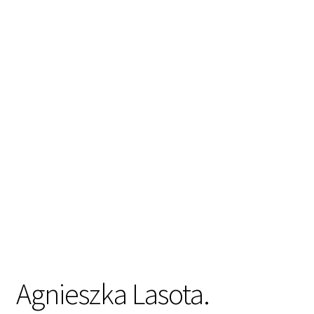
Agnieszka Lasota.