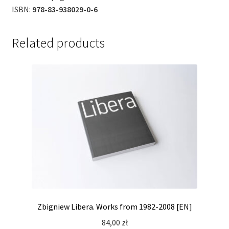
ISBN:
978-83-938029-0-6
Related products
Zbigniew Libera. Works from 1982-2008 [EN]
84,00
zł