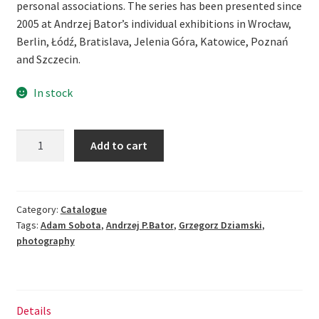
personal associations. The series has been presented since
2005 at Andrzej Bator’s individual exhibitions in Wrocław,
Berlin, Łódź, Bratislava, Jelenia Góra, Katowice, Poznań
and Szczecin.
In stock
Andrzej
Add to cart
P.Bator.
Anamnesis
-
[re]construction
Category:
Catalogue
Tags:
Adam Sobota
,
Andrzej P.Bator
,
Grzegorz Dziamski
,
of
photography
the
painting
quantity
Details