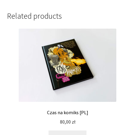
Related products
Czas na komiks [PL]
80,00
zł