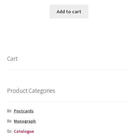
Add to cart
Cart
Product Categories
Postcards
Monograph
Catalogue