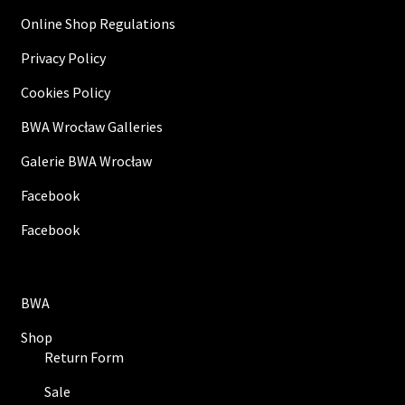
Online Shop Regulations
Privacy Policy
Cookies Policy
BWA Wrocław Galleries
Galerie BWA Wrocław
Facebook
Facebook
BWA
Shop
Return Form
Sale