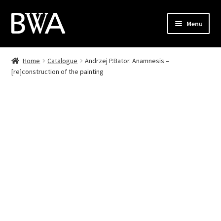
Skip
Skip
Menu
to
to
navigation
content
Shop
Home
Catalogue
Andrzej P.Bator. Anamnesis –
[re]construction of the painting
My Account
Checkout
Cart
Contact
PL