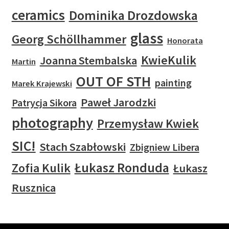
ceramics
Dominika Drozdowska
glass
Georg Schöllhammer
Honorata
KwieKulik
Joanna Stembalska
Martin
OUT OF STH
painting
Marek Krajewski
Paweł Jarodzki
Patrycja Sikora
photography
Przemysław Kwiek
SIC!
Stach Szabłowski
Zbigniew Libera
Łukasz Ronduda
Zofia Kulik
Łukasz
Rusznica