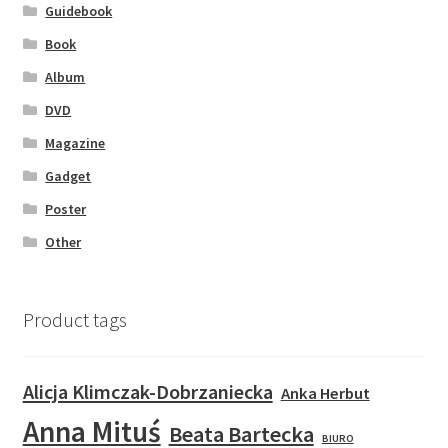
Guidebook
Book
Album
DVD
Magazine
Gadget
Poster
Other
Product tags
Alicja Klimczak-Dobrzaniecka
Anka Herbut
Anna Mituś
Beata Bartecka
BIURO