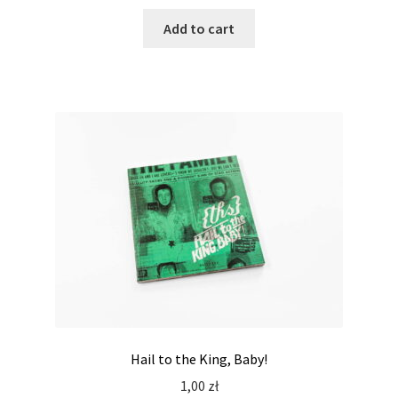
Add to cart
Hail to the King, Baby!
1,00
zł