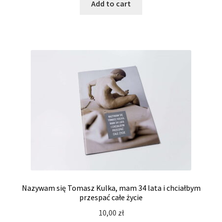
Add to cart
Nazywam się Tomasz Kulka, mam 34 lata i chciałbym
przespać całe życie
10,00
zł