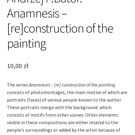
Anamnesis –
[re]construction of the
painting
10,00
zł
The series
Anamnesis – [re] construction of the painting
consists of photomontages, the main motive of which are
portraits (faces) of various people known to the author.
These portraits merge with the background which
consists of motifs from other scenes. Other elements
visible in these compositions are either related to the
people’s surroundings or added by the artist because of