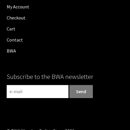
My Account
Checkout
Cart
Contact
BWA
Subscribe to the BWA newsletter
N
e
w
s
l
e