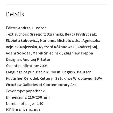
Details
Editor:
Andrzej P. Bator
Text authors:
Grzegorz Dziamski, Beata Frydryczak,
Elżbieta Łubowicz, Marianna Michałowska, Agnieszka
Rejniak-Majewska, Ryszard Różanowski, Andrzej Saj,
Adam Sobota, Marek Śnieciński, Zbigniew Treppa
Designer:
Andrzej P. Bator
Year of publication:
2005
Language of publication:
Polish, English, Deutsch
Publisher:
Ośrodek Kultury i Sztuki we Wrocławiu, BWA
Wrocław Galleries of Contemporary Art
Cover type:
paperback
Dimensions:
210×250 mm
Number of pages:
140
ISBN:
83-87104-36-1