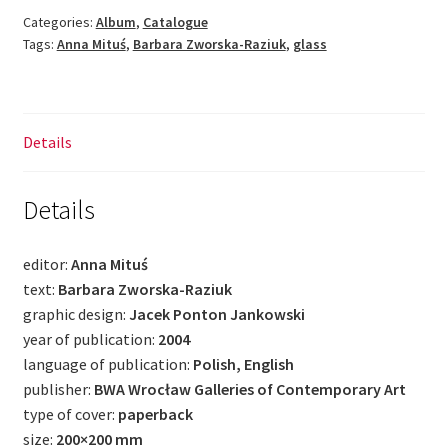
quantity
Categories:
Album
,
Catalogue
Tags:
Anna Mituś
,
Barbara Zworska-Raziuk
,
glass
Details
Details
editor:
Anna Mituś
text:
Barbara Zworska-Raziuk
graphic design:
Jacek Ponton Jankowski
year of publication:
2004
language of publication:
Polish, English
publisher:
BWA Wrocław Galleries of Contemporary Art
type of cover:
paperback
size:
200×200 mm