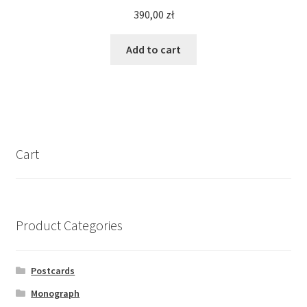
390,00
zł
Add to cart
Cart
Product Categories
Postcards
Monograph