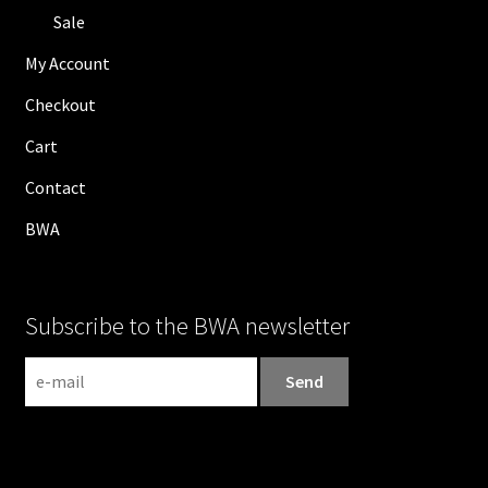
Sale
My Account
Checkout
Cart
Contact
BWA
Subscribe to the BWA newsletter
N
e
w
s
l