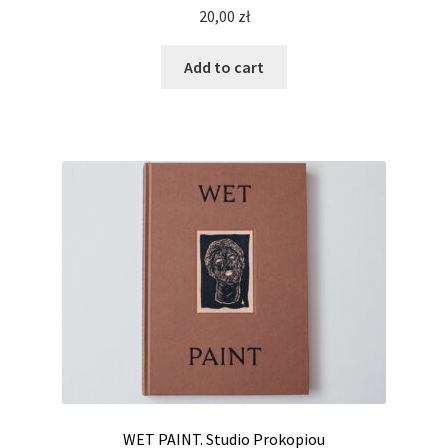
20,00
zł
Add to cart
WET PAINT. Studio Prokopiou