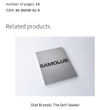
number of pages:
10
ISBN:
83-89308-02-9
Related products
Olaf Brzeski. The Self-Seeker