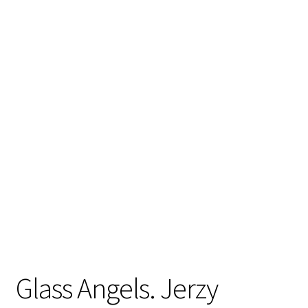
Glass Angels. Jerzy