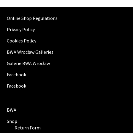
Online Shop Regulations
Privacy Policy
Cookies Policy
BWA Wrocław Galleries
Galerie BWA Wrocław
Facebook
Facebook
BWA
Shop
Return Form