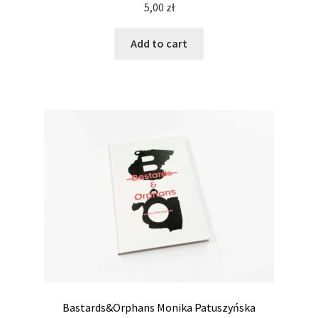
5,00
zł
Add to cart
Bastards&Orphans Monika Patuszyńska