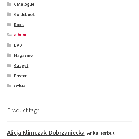
Catalogue
Guidebook
Book
Album
DVD
Magazine
Gadget
Poster
Other
Product tags
Alicja Klimczak-Dobrzaniecka
Anka Herbut