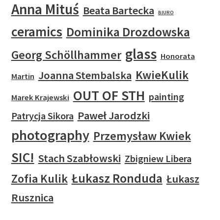
Anna Mituś
Beata Bartecka
BIURO
ceramics
Dominika Drozdowska
glass
Georg Schöllhammer
Honorata
KwieKulik
Joanna Stembalska
Martin
OUT OF STH
painting
Marek Krajewski
Paweł Jarodzki
Patrycja Sikora
photography
Przemysław Kwiek
SIC!
Stach Szabłowski
Zbigniew Libera
Łukasz Ronduda
Zofia Kulik
Łukasz
Rusznica