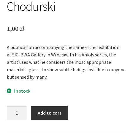
Chodurski
1,00
zł
A publication accompanying the same-titled exhibition
at SiC! BWA Gallery in Wrocław. In his Anioły series, the
artist uses what he considers the most appropriate
material – glass, to show subtle beings invisible to anyone
but sensed by many.
In stock
Glass
Add to cart
Angels.
Jerzy
Chodurski