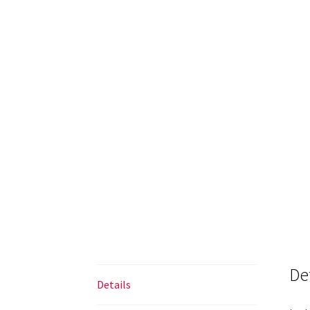
De
Details