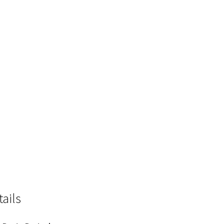
tails