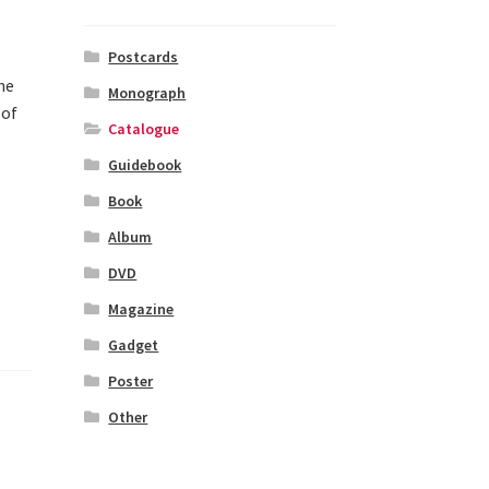
Postcards
he
Monograph
 of
Catalogue
Guidebook
Book
Album
DVD
Magazine
Gadget
Poster
Other