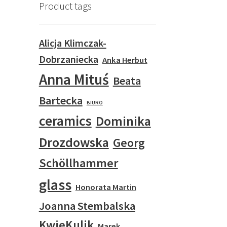
Product tags
Alicja Klimczak-
Dobrzaniecka
Anka Herbut
Anna Mituś
Beata
Bartecka
BIURO
ceramics
Dominika
Drozdowska
Georg
Schöllhammer
glass
Honorata Martin
Joanna Stembalska
KwieKulik
Marek