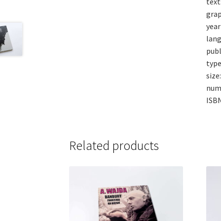
text
grap
year
lang
publ
type
size
num
ISB
Related products