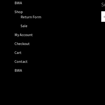
BWA
S
Shop
N
Return Form
e
w
Sale
s
My Account
l
e
Checkout
t
Cart
t
e
Contact
r
BWA