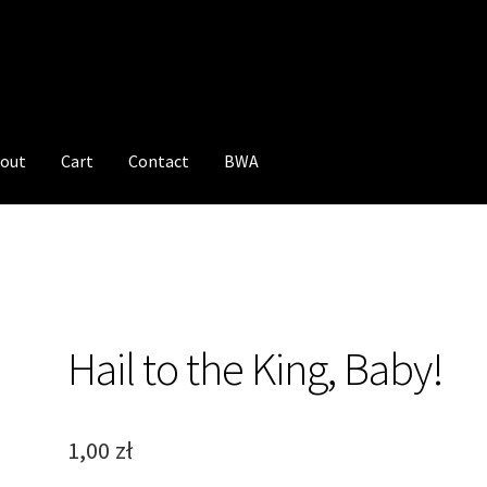
out
Cart
Contact
BWA
Hail to the King, Baby!
1,00
zł