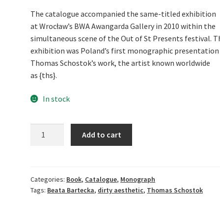
The catalogue accompanied the same-titled exhibition
at Wrocław’s BWA Awangarda Gallery in 2010 within the
simultaneous scene of the Out of St Presents festival. T
exhibition was Poland’s first monographic presentation
Thomas Schostok’s work, the artist known worldwide
as {ths}.
In stock
Hail
Add to cart
to
the
King,
Baby!
Categories:
Book
,
Catalogue
,
Monograph
Tags:
Beata Bartecka
,
dirty aesthetic
,
Thomas Schostok
quantity