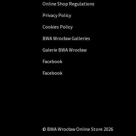
Online Shop Regulations
Privacy Policy
Cookies Policy
BWA Wrocław Galleries
Galerie BWA Wrocław
Facebook
Facebook
©
BWA Wrocław Online Store
2026