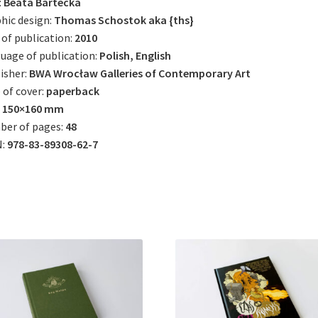
:
Beata Bartecka
hic design:
Thomas Schostok aka {ths}
 of publication:
2010
uage of publication:
Polish, English
isher:
BWA Wrocław Galleries of Contemporary Art
 of cover:
paperback
:
150×160 mm
ber of pages:
48
N:
978-83-89308-62-7