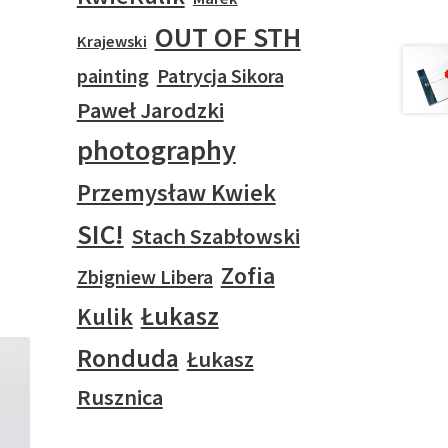
OUT OF STH
Krajewski
painting
Patrycja Sikora
Paweł Jarodzki
photography
Przemysław Kwiek
SIC!
Stach Szabłowski
Zofia
Zbigniew Libera
Łukasz
Kulik
Ronduda
Łukasz
Rusznica