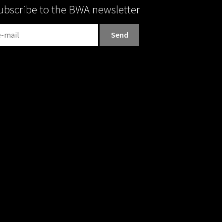
ubscribe to the BWA newsletter