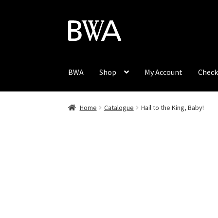
Skip
Skip
to
to
navigation
content
BWA
Shop
My Account
Check
Home
Catalogue
Hail to the King, Baby!