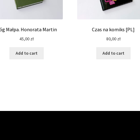
óg Małpa. Honorata Martin
Czas na komiks [PL]
45,00
zł
80,00
zł
Add to cart
Add to cart