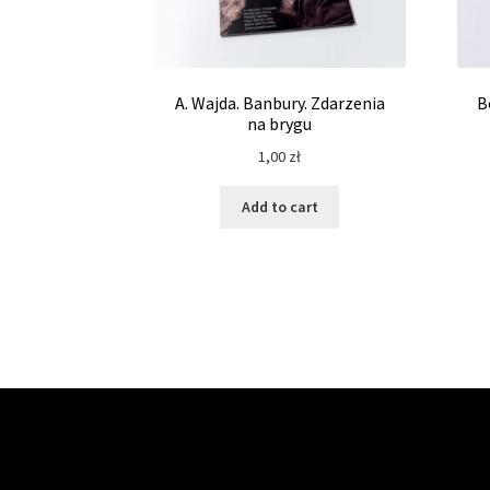
A. Wajda. Banbury. Zdarzenia
B
na brygu
1,00
zł
Add to cart