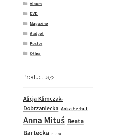
Album
DVD
Magazine
Gadget
Poster
Other
Product tags
Alicja Klimczak-
Dobrzaniecka
Anka Herbut
Anna Mituś
Beata
Bartecka
BIURO