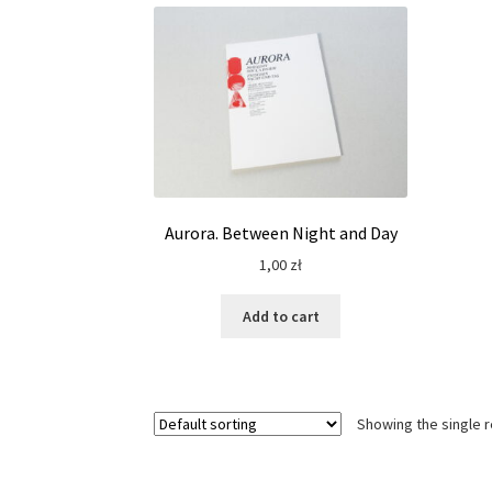
Aurora. Between Night and Day
1,00
zł
Add to cart
Showing the single r