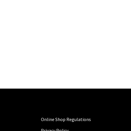
Online Shop Regulations
Privacy Policy