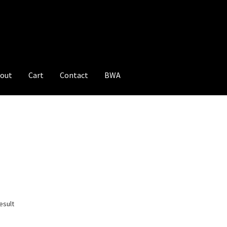
out
Cart
Contact
BWA
esult