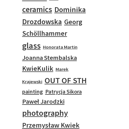
ceramics
Dominika
Drozdowska
Georg
Schöllhammer
glass
Honorata Martin
Joanna Stembalska
KwieKulik
Marek
OUT OF STH
Krajewski
painting
Patrycja Sikora
Paweł Jarodzki
photography
Przemysław Kwiek