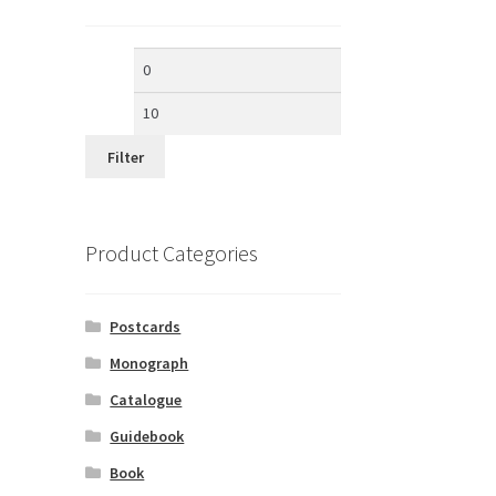
Min
Max
price
price
Filter
Product Categories
Postcards
Monograph
Catalogue
Guidebook
Book