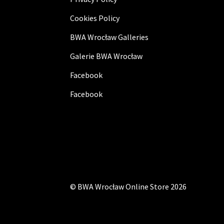
Cookies Policy
BWA Wrocław Galleries
Galerie BWA Wrocław
Facebook
Facebook
©
BWA Wrocław Online Store
2026