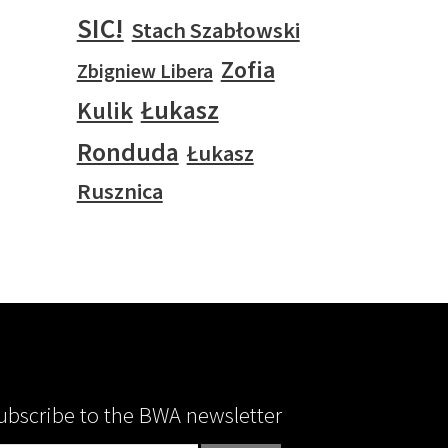
SIC!
Stach Szabłowski
Zofia
Zbigniew Libera
Łukasz
Kulik
Ronduda
Łukasz
Rusznica
ubscribe to the BWA newsletter