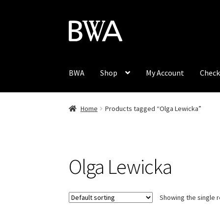
Skip
Skip
to
to
navigation
content
BWA
Shop
My Account
Check
Home
Products tagged “Olga Lewicka”
Olga Lewicka
Showing the single r