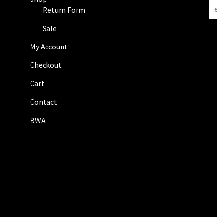
N
Return Form
e
w
Sale
s
My Account
l
e
Checkout
t
Cart
t
e
Contact
r
BWA