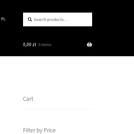
Search
Search
PL
for:
0,00
zł
0 items
Cart
Filter by Price