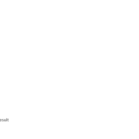
esult