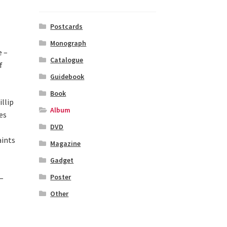
Postcards
Monograph
e –
Catalogue
f
Guidebook
Book
llip
Album
es
DVD
aints
Magazine
Gadget
Poster
–
Other