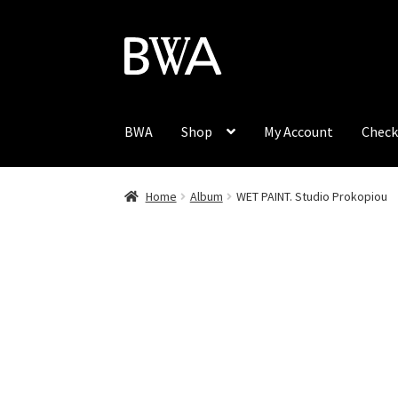
Skip
Skip
to
to
navigation
content
BWA
Shop
My Account
Check
Home
Album
WET PAINT. Studio Prokopiou