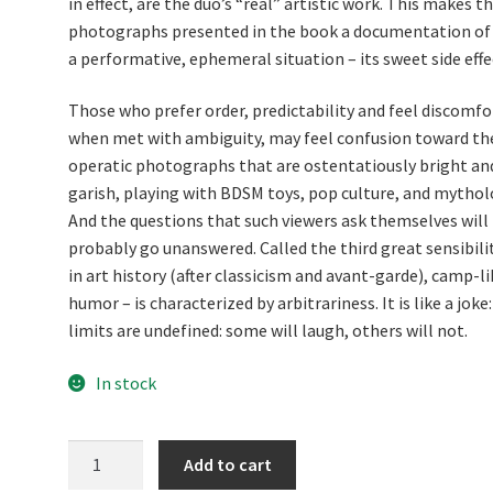
in effect, are the duo’s “real” artistic work. This makes t
photographs presented in the book a documentation of
a performative, ephemeral situation – its sweet side effe
Those who prefer order, predictability and feel discomfo
when met with ambiguity, may feel confusion toward th
operatic photographs that are ostentatiously bright an
garish, playing with BDSM toys, pop culture, and mythol
And the questions that such viewers ask themselves will
probably go unanswered. Called the third great sensibili
in art history (after classicism and avant-garde), camp-li
humor – is characterized by arbitrariness. It is like a joke:
limits are undefined: some will laugh, others will not.
In stock
WET
Add to cart
PAINT.