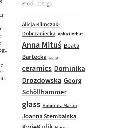
he
Product tags
ct.
Alicja Klimczak-
rt
Dobrzaniecka
Anka Herbut
e
Anna Mituś
d
Beata
ogy.
Bartecka
BIURO
ty
ceramics
Dominika
ke
Drozdowska
 its
Georg
Schöllhammer
glass
Honorata Martin
Joanna Stembalska
KwieKulik
Marek