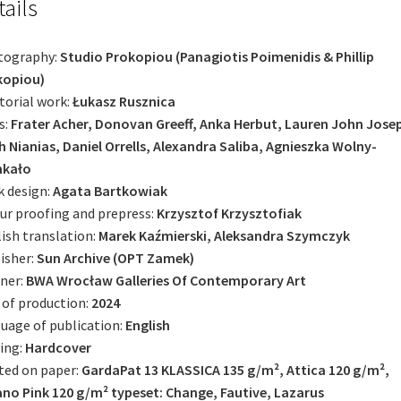
tails
tography:
Studio Prokopiou (Panagiotis Poimenidis & Phillip
kopiou)
torial work:
Łukasz Rusznica
s:
Frater Acher, Donovan Greeff, Anka Herbut, Lauren John Jose
 Nianias, Daniel Orrells, Alexandra Saliba, Agnieszka ­Wolny-
kało
 design:
Agata Bartkowiak
ur proofing and prepress:
Krzysztof Krzysztofiak
ish translation:
Marek Kaźmierski, Aleksandra Szymczyk
isher:
Sun Archive (OPT Zamek)
ner:
BWA Wrocław Galleries Of Contemporary Art
 of production:
2024
uage of publication:
English
ing:
Hardcover
ted on paper:
GardaPat 13 KLASSICA 135 g/m², Attica 120 g/m²,
no Pink 120 g/m² typeset: Change, Fautive, Lazarus