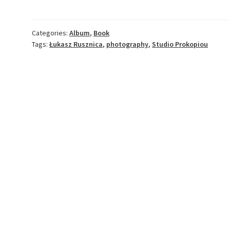
Studio
Prokopiou
quantity
Categories:
Album
,
Book
Tags:
Łukasz Rusznica
,
photography
,
Studio Prokopiou