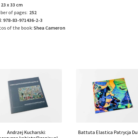
23 x 33 cm
ber of pages:
252
:
978-83-971436-2-3
os of the book:
Shea Cameron
Andrzej Kucharski:
Battuta Elastica Patrycja Du