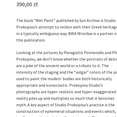
390,00
zł
The book “Wet Paint” published by Sun Archive is Studio
Prokopiou’s attempt to reckon with their Greek heritag
in a typically ambiguous way. BWA Wrocław is a partner o
this publication.
Looking at the pictures by Panagiotis Poimenidis and Phi
Prokopiou, we don’t know whether the portraits of deiti
are a joke of the ancient world or a tribute to it. The
intensity of the staging and the “vulgar” colors of the p
used to paint the models’ bodies are both historically
appropriate and iconoclastic. Prokopiou Studio’s
photographs are hyper-realistic and hyper-exaggerated 
reality piles up and multiplies so much that it becomes
myth. A key aspect of Studio Prokopiou’s practice is the
construction of ephemeral situations and events which,