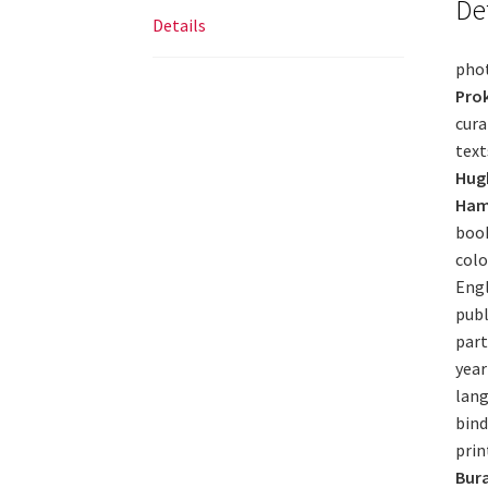
De
Details
pho
Pro
cura
text
Hugh
Ham
book
colo
Engl
publ
part
year
lang
bind
prin
Bura