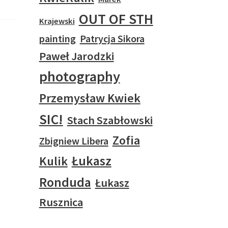
OUT OF STH
Krajewski
painting
Patrycja Sikora
Paweł Jarodzki
photography
Przemysław Kwiek
SIC!
Stach Szabłowski
Zofia
Zbigniew Libera
Łukasz
Kulik
Ronduda
Łukasz
Rusznica