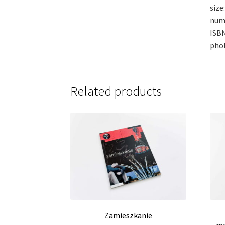
size:
num
ISBN
phot
Related products
Zamieszkanie