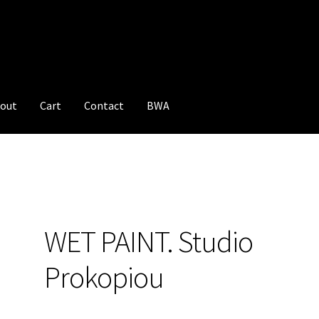
out
Cart
Contact
BWA
WET PAINT. Studio
Prokopiou