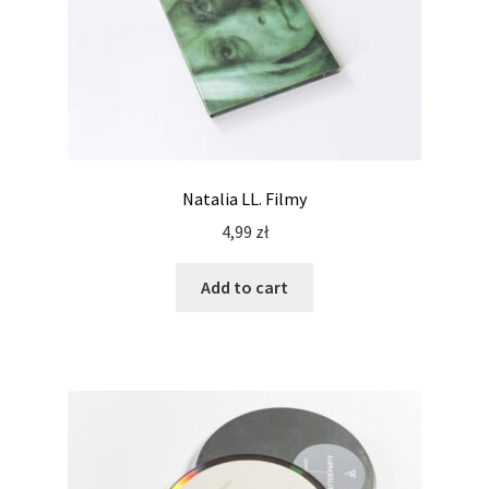
Natalia LL. Filmy
4,99
zł
Add to cart