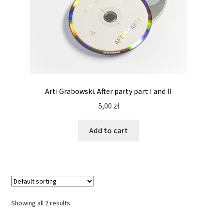
Arti Grabowski. After party part I and II
5,00
zł
Add to cart
Showing all 2 results