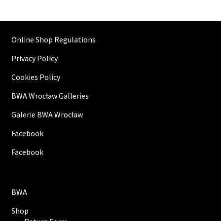
Online Shop Regulations
Privacy Policy
Cookies Policy
BWA Wrocław Galleries
Galerie BWA Wrocław
Facebook
Facebook
BWA
Shop