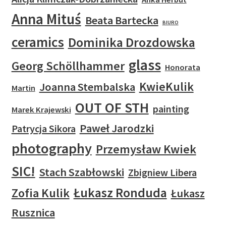
Anna Mituś
Beata Bartecka
BIURO
ceramics
Dominika Drozdowska
glass
Georg Schöllhammer
Honorata
KwieKulik
Joanna Stembalska
Martin
OUT OF STH
painting
Marek Krajewski
Paweł Jarodzki
Patrycja Sikora
photography
Przemysław Kwiek
SIC!
Stach Szabłowski
Zbigniew Libera
Łukasz Ronduda
Zofia Kulik
Łukasz
Rusznica