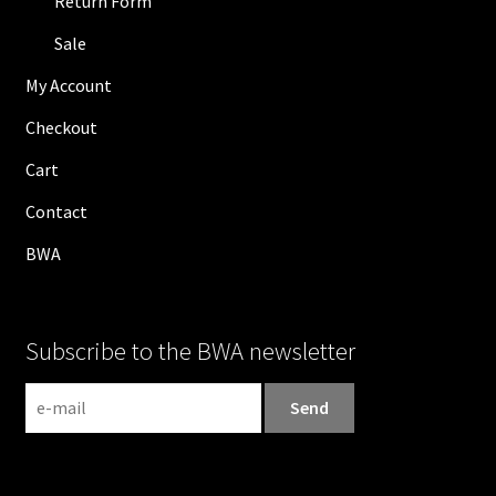
Return Form
Sale
My Account
Checkout
Cart
Contact
BWA
Subscribe to the BWA newsletter
N
e
w
s