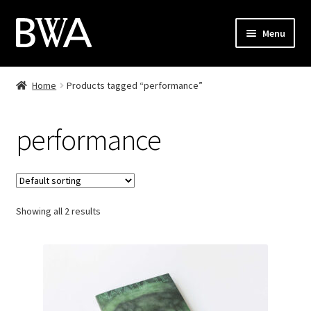
Skip
Skip
Menu
to
to
navigation
content
Shop
Home
Products tagged “performance”
My Account
performance
Checkout
Cart
Showing all 2 results
Contact
PL