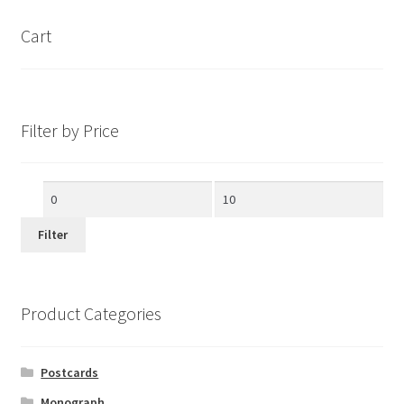
Cart
Filter by Price
Min
Max
price
price
Filter
Product Categories
Postcards
Monograph