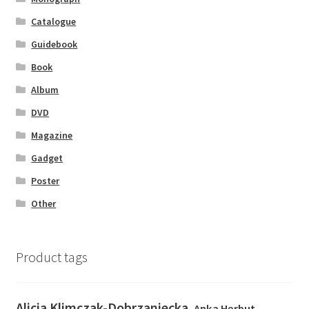
Catalogue
Guidebook
Book
Album
DVD
Magazine
Gadget
Poster
Other
Product tags
Alicja Klimczak-Dobrzaniecka
Anka Herbut