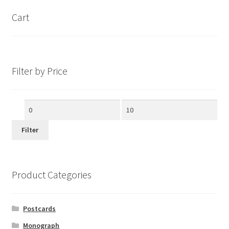
Cart
Filter by Price
Min
Max
price
price
Filter
Product Categories
Postcards
Monograph