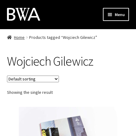
Skip
Skip
Menu
to
to
navigation
content
Shop
Home
Products tagged “Wojciech Gilewicz”
My Account
Wojciech Gilewicz
Checkout
Cart
Showing the single result
Contact
PL