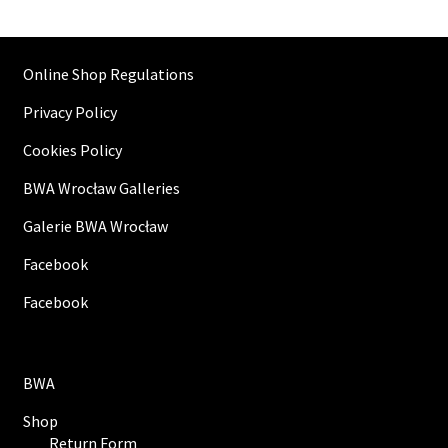
Online Shop Regulations
Privacy Policy
Cookies Policy
BWA Wrocław Galleries
Galerie BWA Wrocław
Facebook
Facebook
BWA
Shop
Return Form