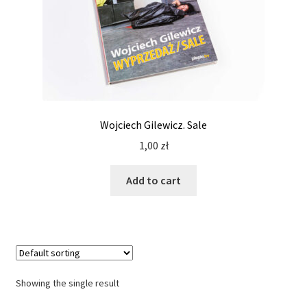
Wojciech Gilewicz. Sale
1,00
zł
Add to cart
Showing the single result