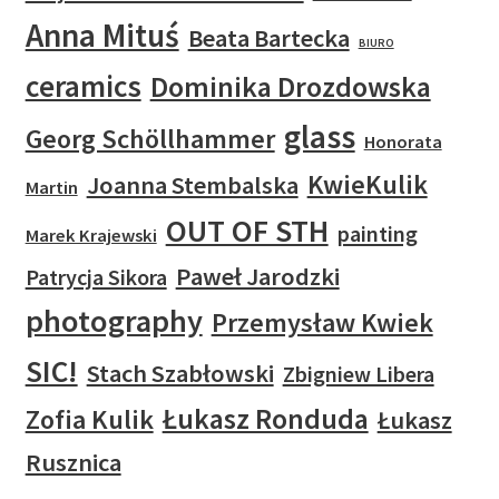
Anna Mituś
Beata Bartecka
BIURO
ceramics
Dominika Drozdowska
glass
Georg Schöllhammer
Honorata
KwieKulik
Joanna Stembalska
Martin
OUT OF STH
painting
Marek Krajewski
Paweł Jarodzki
Patrycja Sikora
photography
Przemysław Kwiek
SIC!
Stach Szabłowski
Zbigniew Libera
Łukasz Ronduda
Zofia Kulik
Łukasz
Rusznica