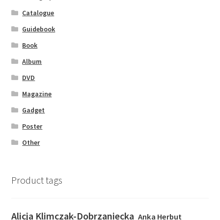
Catalogue
Guidebook
Book
Album
DVD
Magazine
Gadget
Poster
Other
Product tags
Alicja Klimczak-Dobrzaniecka
Anka Herbut