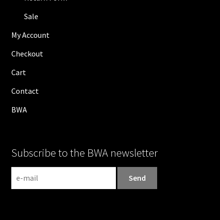
Sale
My Account
Checkout
Cart
Contact
BWA
Subscribe to the BWA newsletter
N
e
w
s