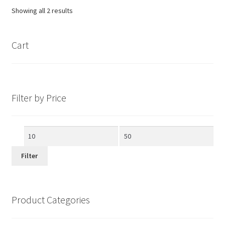
Showing all 2 results
Cart
Filter by Price
Min
Max
price
price
Filter
Product Categories