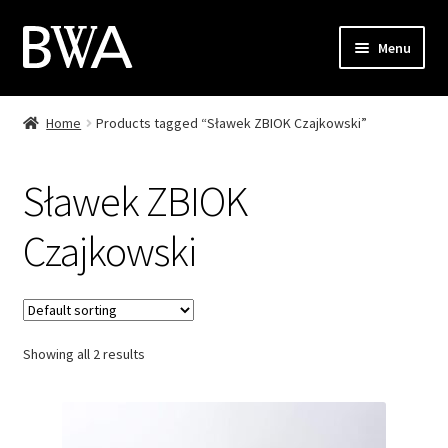
Skip
Skip
Menu
to
to
navigation
content
Shop
Home
Products tagged “Sławek ZBIOK Czajkowski”
My Account
Sławek ZBIOK
Checkout
Czajkowski
Cart
Contact
Showing all 2 results
PL