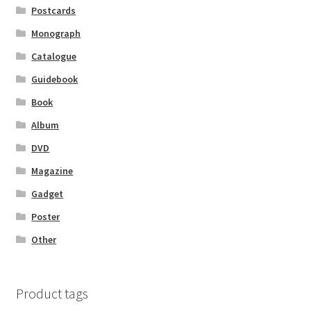
Postcards
Monograph
Catalogue
Guidebook
Book
Album
DVD
Magazine
Gadget
Poster
Other
Product tags