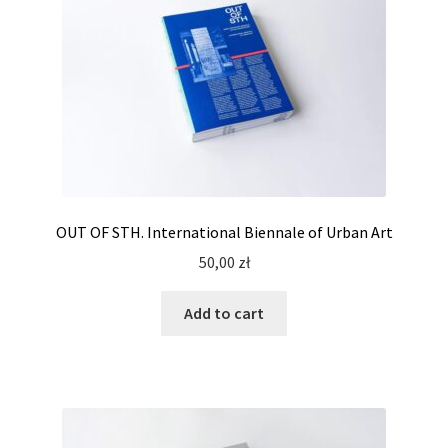
OUT OF STH. International Biennale of Urban Art
50,00
zł
Add to cart