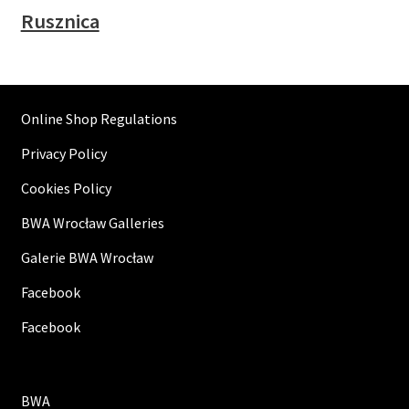
Rusznica
Online Shop Regulations
Privacy Policy
Cookies Policy
BWA Wrocław Galleries
Galerie BWA Wrocław
Facebook
Facebook
BWA