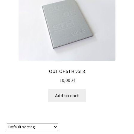
OUT OF STH vol.3
10,00
zł
Add to cart