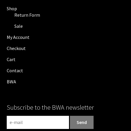
Shop
Return Form
Sale
My Account
Checkout
Cart
Contact
BWA
Subscribe to the BWA newsletter
N
e