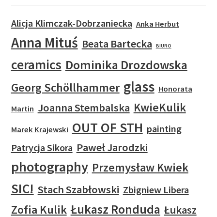
Alicja Klimczak-Dobrzaniecka
Anka Herbut
Anna Mituś
Beata Bartecka
BIURO
ceramics
Dominika Drozdowska
glass
Georg Schöllhammer
Honorata
KwieKulik
Joanna Stembalska
Martin
OUT OF STH
painting
Marek Krajewski
Paweł Jarodzki
Patrycja Sikora
photography
Przemysław Kwiek
SIC!
Stach Szabłowski
Zbigniew Libera
Łukasz Ronduda
Zofia Kulik
Łukasz