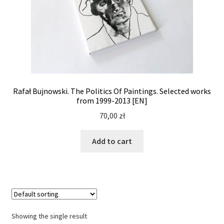
Rafał Bujnowski. The Politics Of Paintings. Selected works
from 1999-2013 [EN]
70,00
zł
Add to cart
Showing the single result