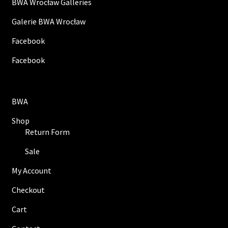
BWA Wrocław Galleries
Galerie BWA Wrocław
Facebook
Facebook
BWA
Shop
Return Form
Sale
My Account
Checkout
Cart