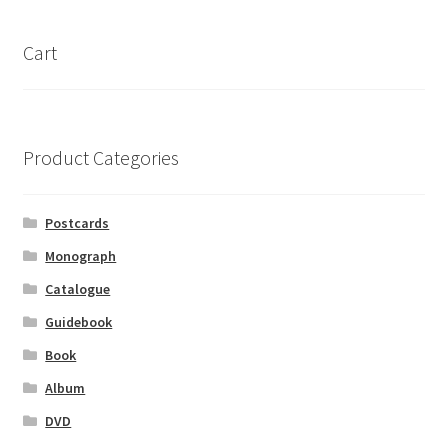
Cart
Product Categories
Postcards
Monograph
Catalogue
Guidebook
Book
Album
DVD