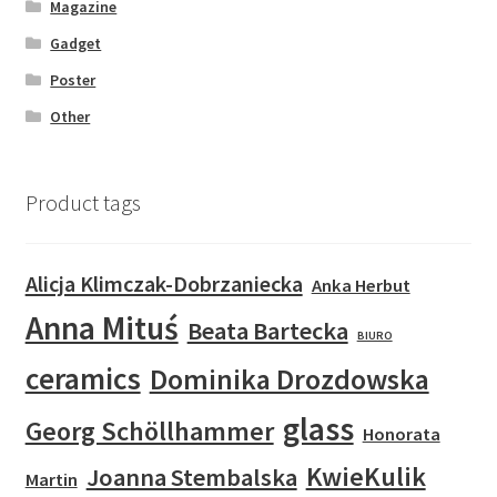
Magazine
Gadget
Poster
Other
Product tags
Alicja Klimczak-Dobrzaniecka
Anka Herbut
Anna Mituś
Beata Bartecka
BIURO
ceramics
Dominika Drozdowska
glass
Georg Schöllhammer
Honorata
KwieKulik
Joanna Stembalska
Martin