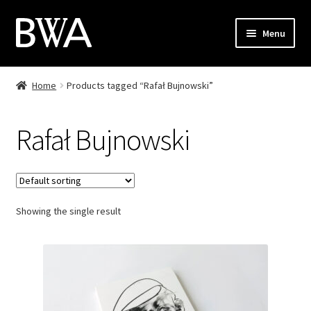
Skip
Skip
Menu
to
to
navigation
content
Shop
Home
Products tagged “Rafał Bujnowski”
My Account
Rafał Bujnowski
Checkout
Cart
Showing the single result
Contact
PL