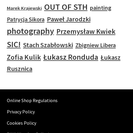
OUT OF STH
painting
Marek Krajewski
Paweł Jarodzki
Patrycja Sikora
photography
Przemysław Kwiek
SIC!
Stach Szabłowski
Zbigniew Libera
Łukasz Ronduda
Zofia Kulik
Łukasz
Rusznica
Online Shop Regulations
Privacy Policy
Cookies Policy