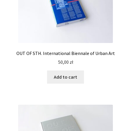
OUT OF STH. International Biennale of Urban Art
50,00
zł
Add to cart