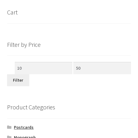
Cart
Filter by Price
Min
Max
price
price
Filter
Product Categories
Postcards
Monograph