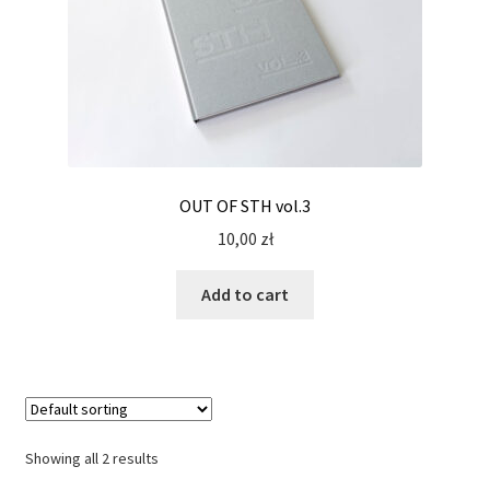
OUT OF STH vol.3
10,00
zł
Add to cart
Showing all 2 results