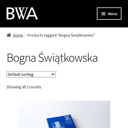
Skip
Skip
Menu
to
to
navigation
content
Shop
Home
Products tagged “Bogna Świątkowska”
My Account
Bogna Świątkowska
Checkout
Cart
Showing all 2 results
Contact
PL