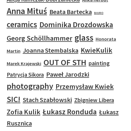
Anna Mituś
Beata Bartecka
BIURO
ceramics
Dominika Drozdowska
glass
Georg Schöllhammer
Honorata
KwieKulik
Joanna Stembalska
Martin
OUT OF STH
painting
Marek Krajewski
Paweł Jarodzki
Patrycja Sikora
photography
Przemysław Kwiek
SIC!
Stach Szabłowski
Zbigniew Libera
Łukasz Ronduda
Zofia Kulik
Łukasz
Rusznica