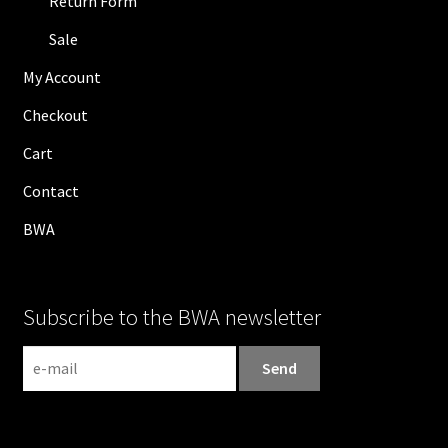
Return Form
Sale
My Account
Checkout
Cart
Contact
BWA
Subscribe to the BWA newsletter
N
e
w
s