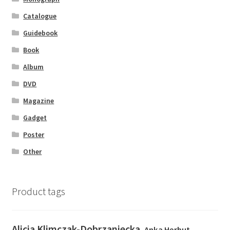
Catalogue
Guidebook
Book
Album
DVD
Magazine
Gadget
Poster
Other
Product tags
Alicja Klimczak-Dobrzaniecka
Anka Herbut