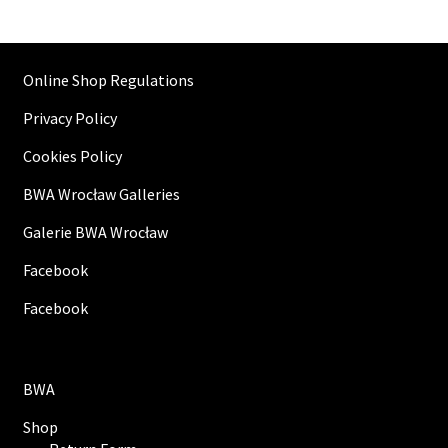
Online Shop Regulations
Privacy Policy
Cookies Policy
BWA Wrocław Galleries
Galerie BWA Wrocław
Facebook
Facebook
BWA
Shop