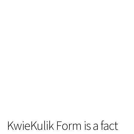
KwieKulik Form is a fact