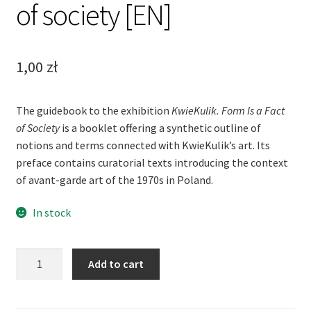
of society [EN]
1,00
zł
The guidebook to the exhibition
KwieKulik. Form Is a Fact
of Society
is a booklet offering a synthetic outline of
notions and terms connected with KwieKulik’s art. Its
preface contains curatorial texts introducing the context
of avant-garde art of the 1970s in Poland.
In stock
KwieKulik
Add to cart
Form
is
a