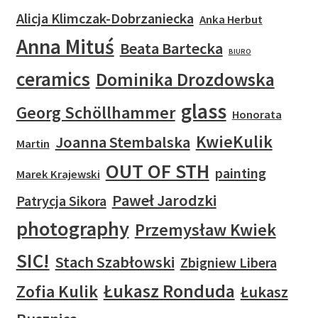
Alicja Klimczak-Dobrzaniecka
Anka Herbut
Anna Mituś
Beata Bartecka
BIURO
ceramics
Dominika Drozdowska
glass
Georg Schöllhammer
Honorata
KwieKulik
Joanna Stembalska
Martin
OUT OF STH
painting
Marek Krajewski
Paweł Jarodzki
Patrycja Sikora
photography
Przemysław Kwiek
SIC!
Stach Szabłowski
Zbigniew Libera
Łukasz Ronduda
Zofia Kulik
Łukasz