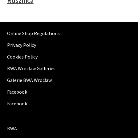
Rusznica
Online Shop Regulations
Privacy Policy
Cookies Policy
BWA Wrocław Galleries
Galerie BWA Wrocław
Facebook
Facebook
BWA