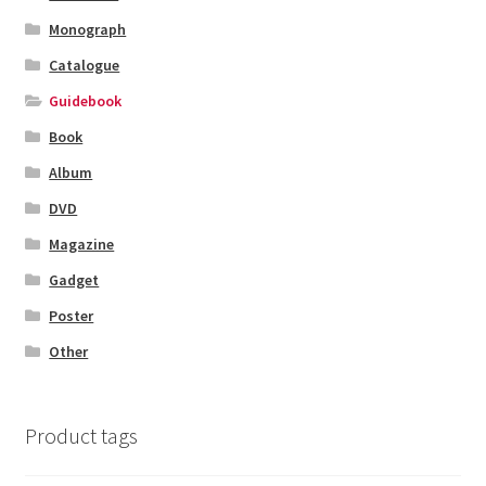
Monograph
Catalogue
Guidebook
Book
Album
DVD
Magazine
Gadget
Poster
Other
Product tags