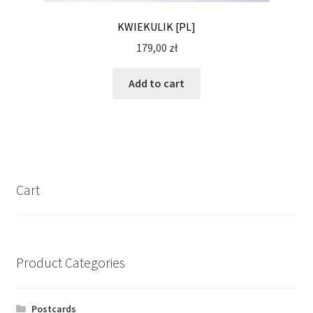
KWIEKULIK [PL]
179,00
zł
Add to cart
Cart
Product Categories
Postcards