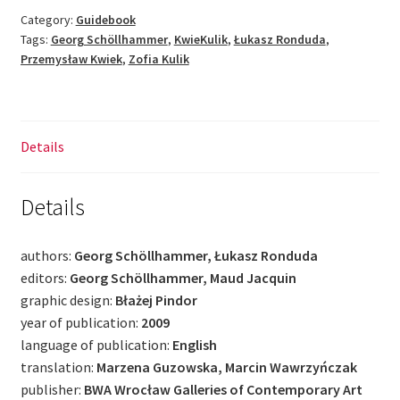
fact
Category:
Guidebook
Tags:
Georg Schöllhammer
,
KwieKulik
,
Łukasz Ronduda
,
of
Przemysław Kwiek
,
Zofia Kulik
society
[EN]
quantity
Details
Details
authors:
Georg Schöllhammer, Łukasz Ronduda
editors:
Georg Schöllhammer, Maud Jacquin
graphic design:
Błażej Pindor
year of publication:
2009
language of publication:
English
translation:
Marzena Guzowska, Marcin Wawrzyńczak
publisher:
BWA Wrocław Galleries of Contemporary Art