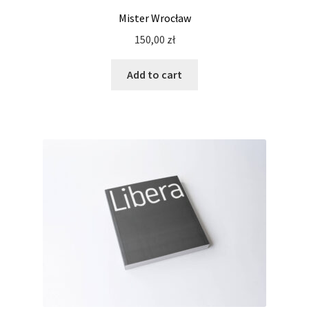
Mister Wrocław
150,00
zł
Add to cart