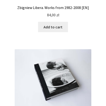
Zbigniew Libera. Works from 1982-2008 [EN]
84,00
zł
Add to cart