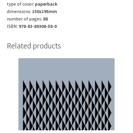
type of cover:
paperback
dimensions:
150x195mm
number of pages:
88
ISBN:
978-83-89308-58-0
Related products