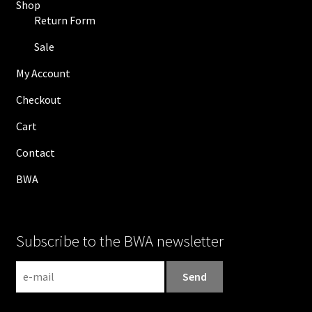
Shop
Return Form
Sale
My Account
Checkout
Cart
Contact
BWA
Subscribe to the BWA newsletter
N
e
w