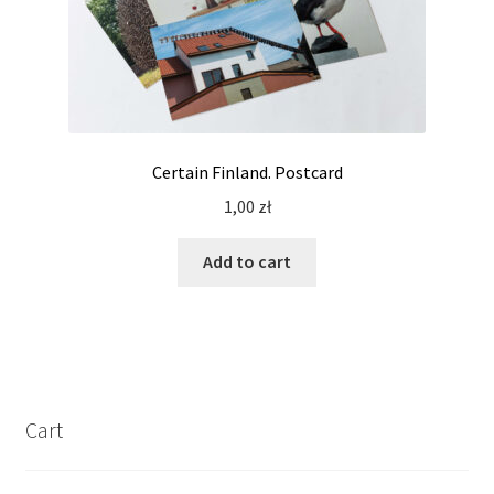
Certain Finland. Postcard
1,00
zł
Add to cart
Cart