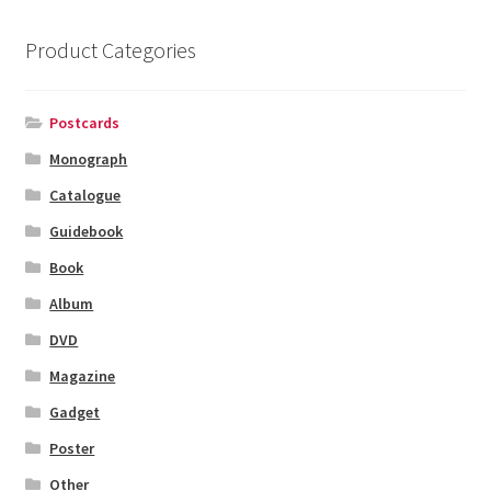
Product Categories
Postcards
Monograph
Catalogue
Guidebook
Book
Album
DVD
Magazine
Gadget
Poster
Other