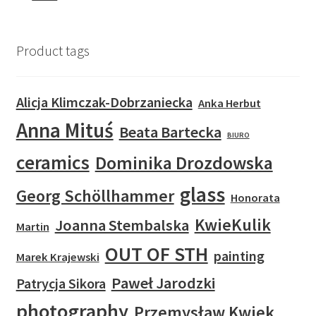
Product tags
Alicja Klimczak-Dobrzaniecka
Anka Herbut
Anna Mituś
Beata Bartecka
BIURO
ceramics
Dominika Drozdowska
glass
Georg Schöllhammer
Honorata
KwieKulik
Joanna Stembalska
Martin
OUT OF STH
painting
Marek Krajewski
Paweł Jarodzki
Patrycja Sikora
photography
Przemysław Kwiek