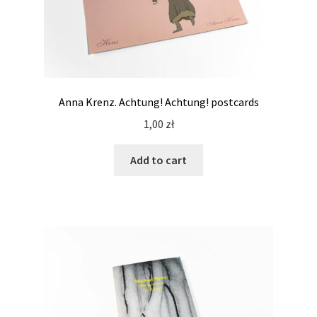
Anna Krenz. Achtung! Achtung! postcards
1,00
zł
Add to cart