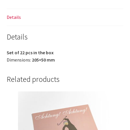
Details
Details
Set of 22 pcs in the box
Dimensions:
205×50 mm
Related products