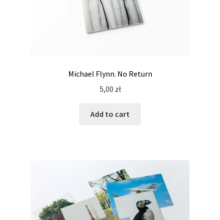
Michael Flynn. No Return
5,00
zł
Add to cart