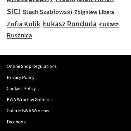
SIC!
Stach Szabłowski
Zbigniew Libera
Łukasz Ronduda
Zofia Kulik
Łukasz
Rusznica
Online Shop Regulations
Privacy Policy
Cookies Policy
BWA Wrocław Galleries
Galerie BWA Wrocław
Facebook