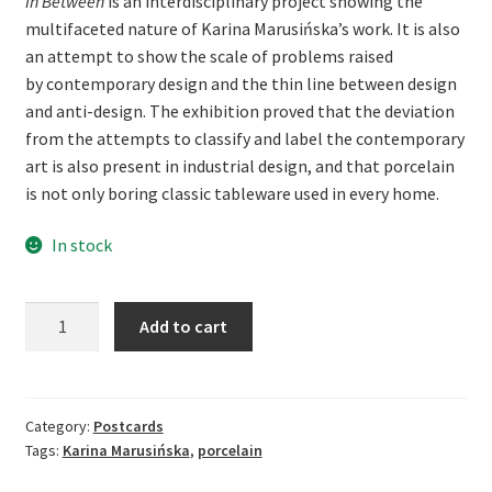
In Between
is an interdisciplinary project showing the
multifaceted nature of Karina Marusińska’s work. It is also
an attempt to show the scale of problems raised
by contemporary design and the thin line between design
and anti-design. The exhibition proved that the deviation
from the attempts to classify and label the contemporary
art is also present in industrial design, and that porcelain
is not only boring classic tableware used in every home.
In stock
Karina
Add to cart
Marusińska.
In
Between
-
Category:
Postcards
Tags:
Karina Marusińska
,
porcelain
postcards
quantity