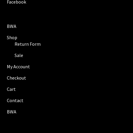
Facebook
BWA
Shop
Return Form
Sale
My Account
Checkout
Cart
Contact
BWA