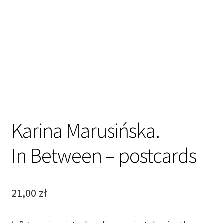
Karina Marusińska.
In Between – postcards
21,00
zł