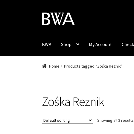
Skip
Skip
to
to
navigation
content
BWA
Shop
My Account
Check
Home
Products tagged “Zośka Reznik”
Zośka Reznik
Showing all 3 results