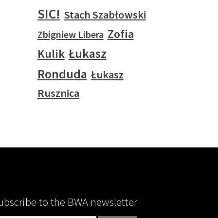
SIC!
Stach Szabłowski
Zofia
Zbigniew Libera
Łukasz
Kulik
Ronduda
Łukasz
Rusznica
ubscribe to the BWA newsletter