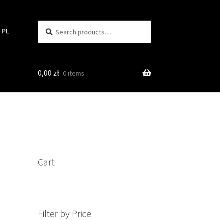
Search
Search
PL
for:
0,00
zł
0 items
Cart
Filter by Price