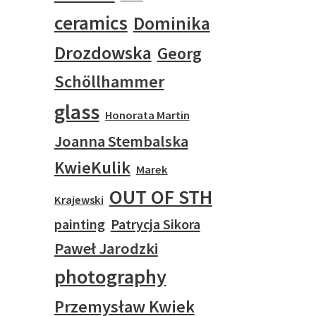
ceramics
Dominika
Drozdowska
Georg
Schöllhammer
glass
Honorata Martin
Joanna Stembalska
KwieKulik
Marek
OUT OF STH
Krajewski
painting
Patrycja Sikora
Paweł Jarodzki
photography
Przemysław Kwiek