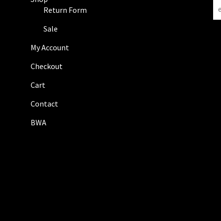
N
Return Form
e
w
Sale
s
My Account
l
e
Checkout
t
Cart
t
e
Contact
r
BWA