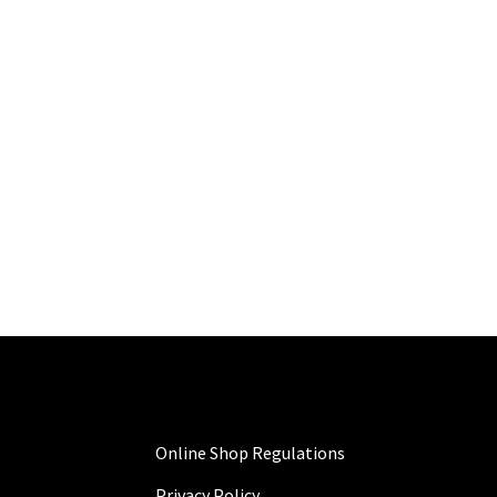
Online Shop Regulations
Privacy Policy