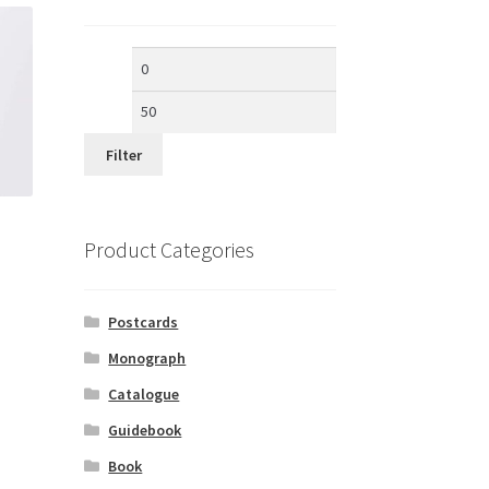
Min
Max
price
price
Filter
Product Categories
Postcards
Monograph
Catalogue
Guidebook
Book