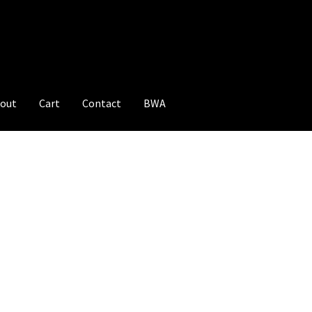
out
Cart
Contact
BWA