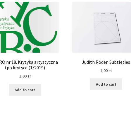
RO nr 18. Krytyka artystyczna
Judith Röder: Subtleties
i po krytyce (1/2019)
1,00
zł
1,00
zł
Add to cart
Add to cart