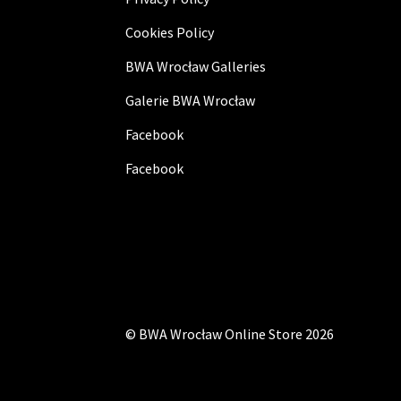
Cookies Policy
BWA Wrocław Galleries
Galerie BWA Wrocław
Facebook
Facebook
©
BWA Wrocław Online Store
2026