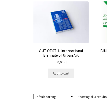
OUT OF STH. International
BIU
Biennale of Urban Art
50,00
zł
Add to cart
Showing all 3 results