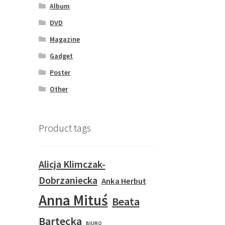
Album
DVD
Magazine
Gadget
Poster
Other
Product tags
Alicja Klimczak-
Dobrzaniecka
Anka Herbut
Anna Mituś
Beata
Bartecka
BIURO