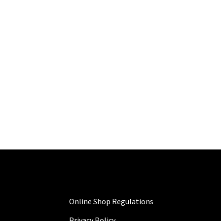
Online Shop Regulations
Privacy Policy