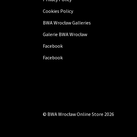
Cookies Policy
BWA Wrocław Galleries
Galerie BWA Wrocław
Facebook
Facebook
©
BWA Wrocław Online Store
2026