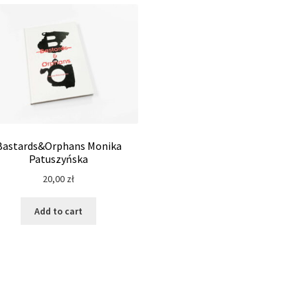
Bastards&Orphans Monika
Patuszyńska
20,00
zł
Add to cart