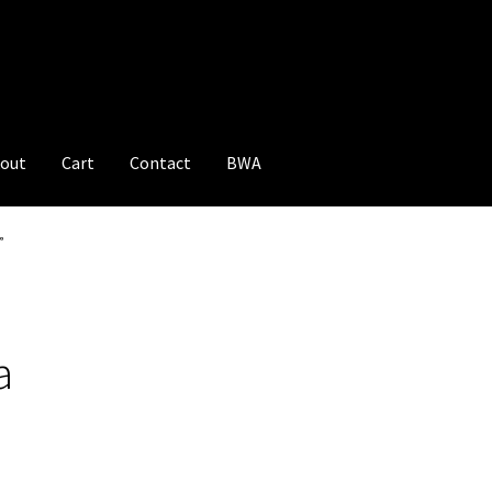
out
Cart
Contact
BWA
”
a