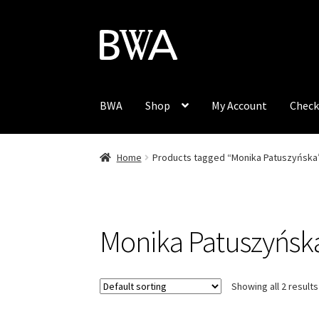
Skip
Skip
to
to
navigation
content
BWA
Shop
My Account
Check
Home
Products tagged “Monika Patuszyńska
Monika Patuszyńsk
Showing all 2 results