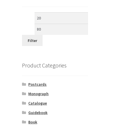
Min
Max
price
price
Filter
Product Categories
Postcards
Monograph
Catalogue
Guidebook
Book