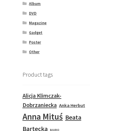
Album
DVD
Magazine
Gadget
Poster
Other
Product tags
Alicja Klimczak-
Dobrzaniecka
Anka Herbut
Anna Mituś
Beata
Bartecka
BIURO