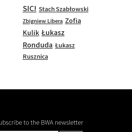
SIC!
Stach Szabłowski
Zofia
Zbigniew Libera
Łukasz
Kulik
Ronduda
Łukasz
Rusznica
ubscribe to the BWA newsletter