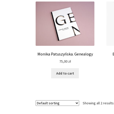
Monika Patuszyńska. Genealogy
75,00
zł
Add to cart
Showing all 2 results