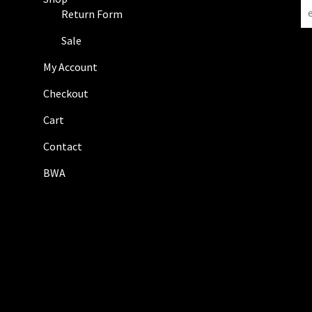
N
Return Form
e
w
Sale
s
My Account
l
e
Checkout
t
Cart
t
e
Contact
r
BWA