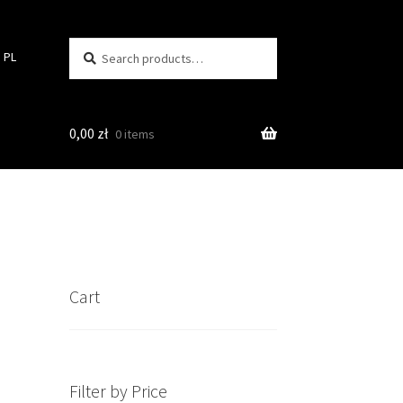
Search
Search
PL
for:
0,00
zł
0 items
Cart
Filter by Price