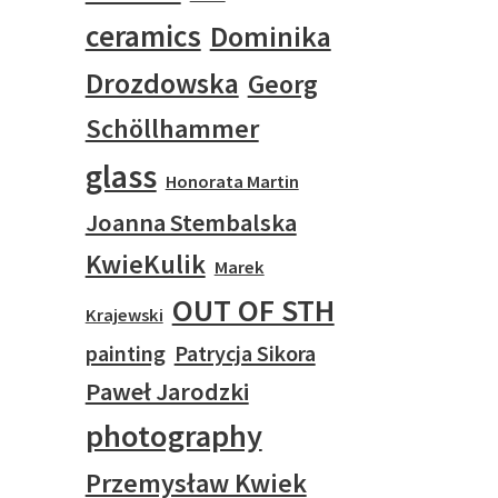
ceramics
Dominika
Drozdowska
Georg
Schöllhammer
glass
Honorata Martin
Joanna Stembalska
KwieKulik
Marek
OUT OF STH
Krajewski
painting
Patrycja Sikora
Paweł Jarodzki
photography
Przemysław Kwiek