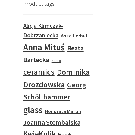
Product tags
Alicja Klimczak-
Dobrzaniecka
Anka Herbut
Anna Mituś
Beata
Bartecka
BIURO
ceramics
Dominika
Drozdowska
Georg
Schöllhammer
glass
Honorata Martin
Joanna Stembalska
KwieKulik
Marek