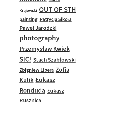
OUT OF STH
Krajewski
painting
Patrycja Sikora
Paweł Jarodzki
photography
Przemysław Kwiek
SIC!
Stach Szabłowski
Zofia
Zbigniew Libera
Łukasz
Kulik
Ronduda
Łukasz
Rusznica