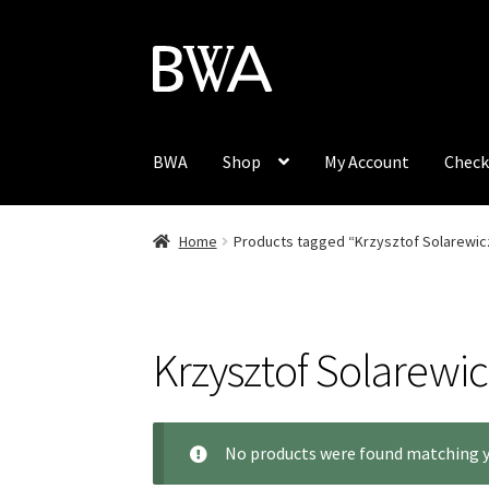
Skip
Skip
to
to
navigation
content
BWA
Shop
My Account
Check
Home
Products tagged “Krzysztof Solarewic
Krzysztof Solarewic
No products were found matching y