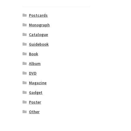
Postcards
Monograph
Catalogue
Guidebook
Book
Album
DVD
Magazine
Gadget
Poster
Other