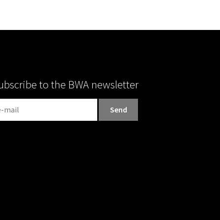
ubscribe to the BWA newsletter