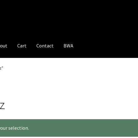
out
Cart
Contact
BWA
z”
z
our selection.