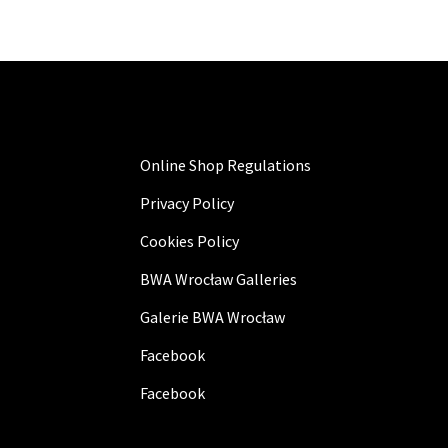
Online Shop Regulations
Privacy Policy
Cookies Policy
BWA Wrocław Galleries
Galerie BWA Wrocław
Facebook
Facebook