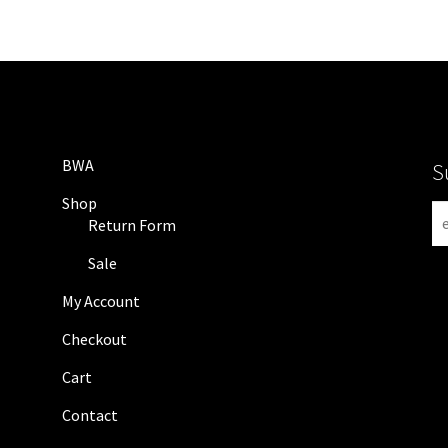
BWA
S
Shop
N
Return Form
e
w
Sale
s
My Account
l
e
Checkout
t
Cart
t
e
Contact
r