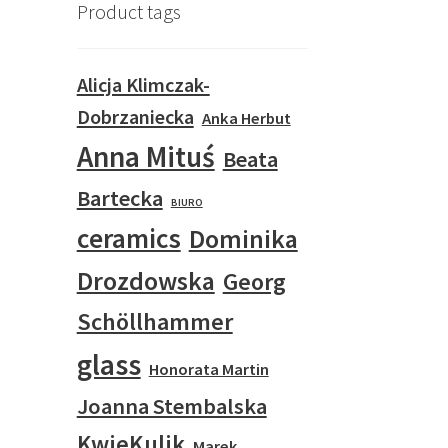
Product tags
Alicja Klimczak-
Dobrzaniecka
Anka Herbut
Anna Mituś
Beata
Bartecka
BIURO
ceramics
Dominika
Drozdowska
Georg
Schöllhammer
glass
Honorata Martin
Joanna Stembalska
KwieKulik
Marek