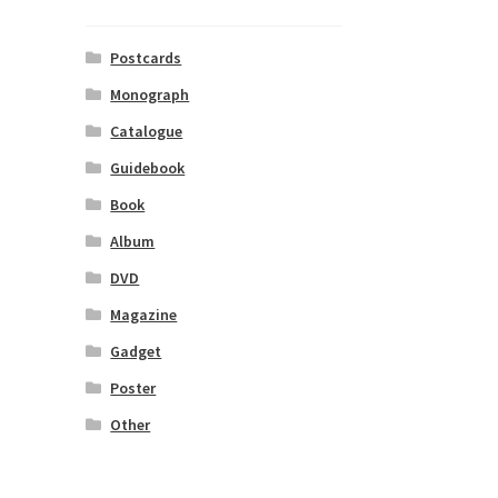
Postcards
Monograph
Catalogue
Guidebook
Book
Album
DVD
Magazine
Gadget
Poster
Other