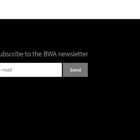
ubscribe to the BWA newsletter