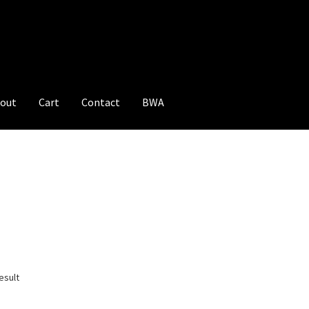
out
Cart
Contact
BWA
esult