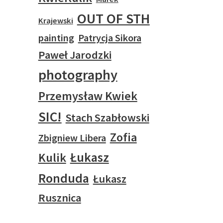
OUT OF STH
Krajewski
painting
Patrycja Sikora
Paweł Jarodzki
photography
Przemysław Kwiek
SIC!
Stach Szabłowski
Zofia
Zbigniew Libera
Łukasz
Kulik
Ronduda
Łukasz
Rusznica