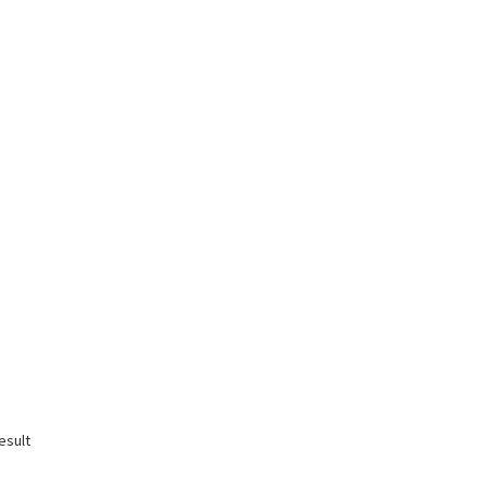
esult