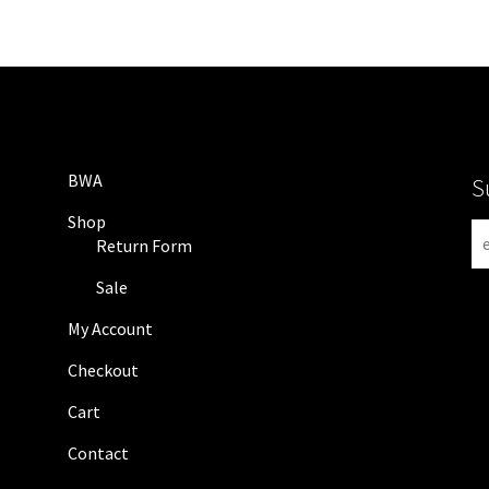
BWA
S
Shop
N
Return Form
e
w
Sale
s
My Account
l
e
Checkout
t
Cart
t
e
Contact
r