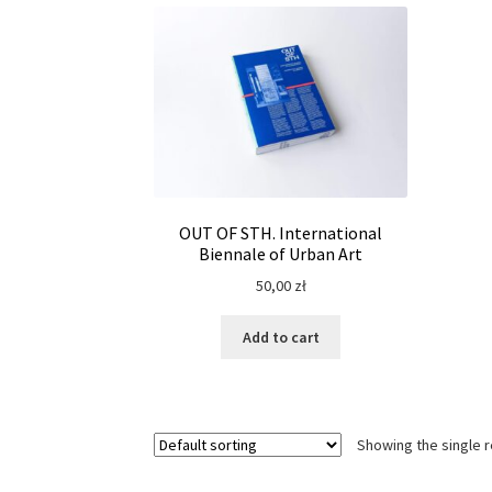
OUT OF STH. International
Biennale of Urban Art
50,00
zł
Add to cart
Showing the single r