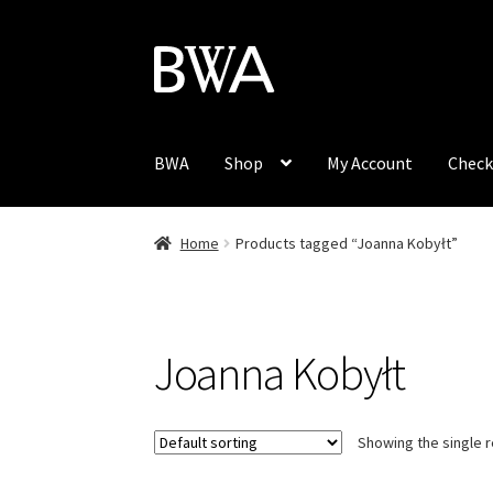
Skip
Skip
to
to
navigation
content
BWA
Shop
My Account
Check
Home
Products tagged “Joanna Kobyłt”
Joanna Kobyłt
Showing the single r