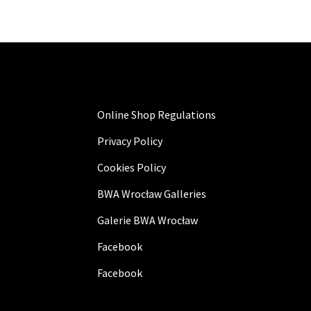
Online Shop Regulations
Privacy Policy
Cookies Policy
BWA Wrocław Galleries
Galerie BWA Wrocław
Facebook
Facebook