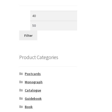
Min
Max
price
price
Filter
Product Categories
Postcards
Monograph
Catalogue
Guidebook
Book