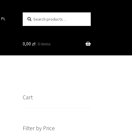
Search
Search
PL
for:
0,00
zł
0 items
Cart
Filter by Price