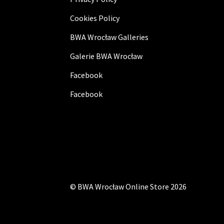
Cookies Policy
BWA Wrocław Galleries
Galerie BWA Wrocław
Facebook
Facebook
©
BWA Wrocław Online Store
2026