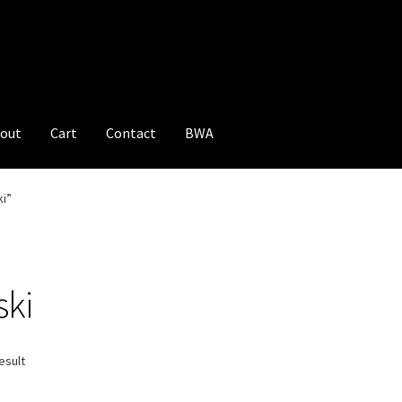
out
Cart
Contact
BWA
i”
ski
esult