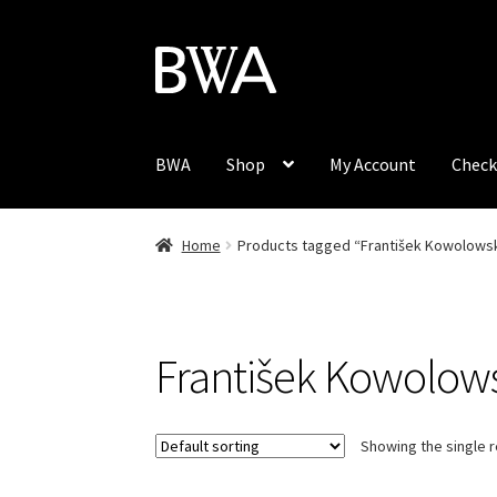
Skip
Skip
to
to
navigation
content
BWA
Shop
My Account
Check
Home
Products tagged “František Kowolowsk
František Kowolow
Showing the single r