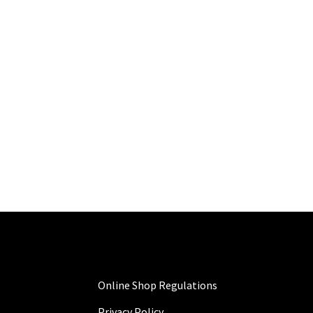
Online Shop Regulations
Privacy Policy