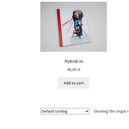
Hybrid-in
48,00
zł
Add to cart
Showing the single r