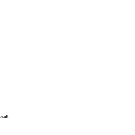
esult