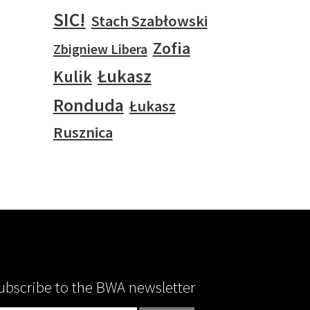
SIC!
Stach Szabłowski
Zofia
Zbigniew Libera
Łukasz
Kulik
Ronduda
Łukasz
Rusznica
ubscribe to the BWA newsletter