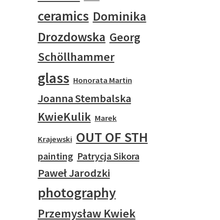
ceramics
Dominika
Drozdowska
Georg
Schöllhammer
glass
Honorata Martin
Joanna Stembalska
KwieKulik
Marek
OUT OF STH
Krajewski
painting
Patrycja Sikora
Paweł Jarodzki
photography
Przemysław Kwiek