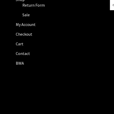
N
Return Form
e
w
Sale
s
My Account
l
e
Checkout
t
Cart
t
e
Contact
r
BWA