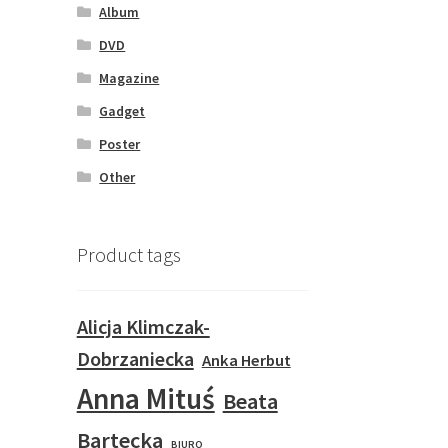
Album
DVD
Magazine
Gadget
Poster
Other
Product tags
Alicja Klimczak-
Dobrzaniecka
Anka Herbut
Anna Mituś
Beata
Bartecka
BIURO